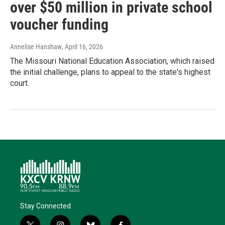
over $50 million in private school
voucher funding
Annelise Hanshaw
, April 16, 2026
The Missouri National Education Association, which raised
the initial challenge, plans to appeal to the state's highest
court.
Stay Connected