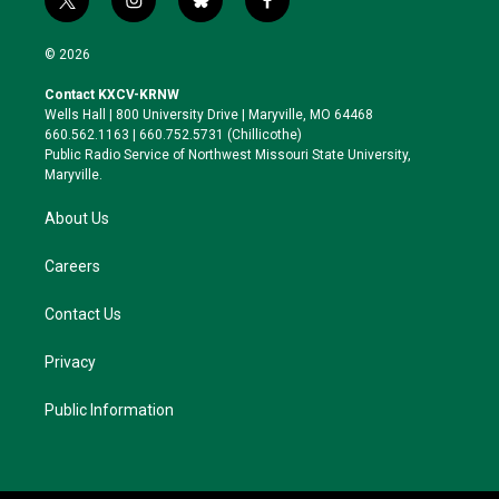
t
i
b
f
w
n
l
a
i
s
u
c
© 2026
t
t
e
e
t
a
s
b
Contact KXCV-KRNW
e
g
k
o
Wells Hall | 800 University Drive | Maryville, MO 64468
r
r
y
o
660.562.1163 | 660.752.5731 (Chillicothe)
a
k
Public Radio Service of Northwest Missouri State University,
m
Maryville.
About Us
Careers
Contact Us
Privacy
Public Information