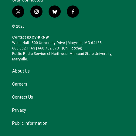
Stay Connected
t
i
b
f
w
n
l
a
i
s
u
c
© 2026
t
t
e
e
t
a
s
b
Contact KXCV-KRNW
e
g
k
o
Wells Hall | 800 University Drive | Maryville, MO 64468
r
r
y
o
660.562.1163 | 660.752.5731 (Chillicothe)
a
k
Public Radio Service of Northwest Missouri State University,
m
Maryville.
About Us
Careers
Contact Us
Privacy
Public Information