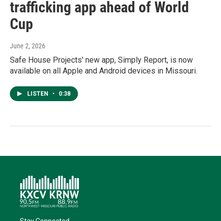
trafficking app ahead of World
Cup
June 2, 2026
Safe House Projects' new app, Simply Report, is now
available on all Apple and Android devices in Missouri.
LISTEN
•
0:38