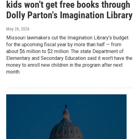
kids won't get free books through
Dolly Parton's Imagination Library
May 26, 2026
Missouri lawmakers cut the Imagination Library's budget
for the upcoming fiscal year by more than half — from
about $6 million to $2 million. The state Department of
Elementary and Secondary Education said it won't have the
money to enroll new children in the program after next
month.