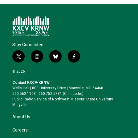
Stay Connected
t
i
b
f
w
n
l
a
i
s
u
c
© 2026
t
t
e
e
t
a
s
b
Contact KXCV-KRNW
e
g
k
o
Wells Hall | 800 University Drive | Maryville, MO 64468
r
r
y
o
660.562.1163 | 660.752.5731 (Chillicothe)
a
k
Public Radio Service of Northwest Missouri State University,
m
Maryville.
About Us
Careers