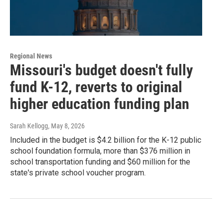
Regional News
Missouri's budget doesn't fully
fund K-12, reverts to original
higher education funding plan
Sarah Kellogg
, May 8, 2026
Included in the budget is $4.2 billion for the K-12 public
school foundation formula, more than $376 million in
school transportation funding and $60 million for the
state's private school voucher program.