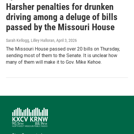
Harsher penalties for drunken
driving among a deluge of bills
passed by the Missouri House
Sarah Kellogg, Lilley Halloran
, April 3, 2026
The Missouri House passed over 20 bills on Thursday,
sending most of them to the Senate. It is unclear how
many of them will make it to Gov. Mike Kehoe.