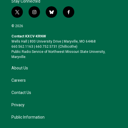
Stay Connected
t
i
b
f
w
n
l
a
i
s
u
c
© 2026
t
t
e
e
t
a
s
b
Contact KXCV-KRNW
e
g
k
o
Wells Hall | 800 University Drive | Maryville, MO 64468
r
r
y
o
660.562.1163 | 660.752.5731 (Chillicothe)
a
k
Public Radio Service of Northwest Missouri State University,
m
Maryville.
About Us
Careers
Contact Us
Privacy
Public Information