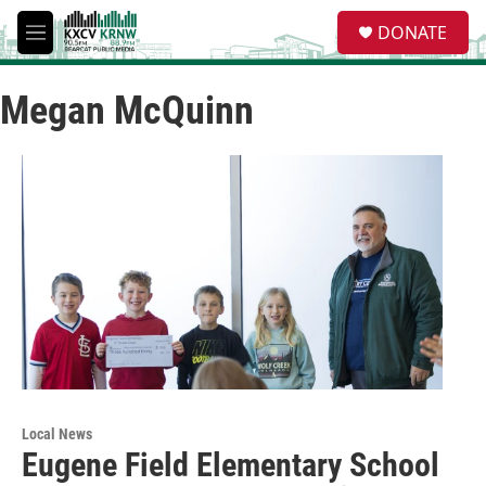
Skip to main content
S
DONATE
e
M
a
e
r
n
c
Megan McQuinn
u
h
u
e
r
y
Local News
Eugene Field Elementary School