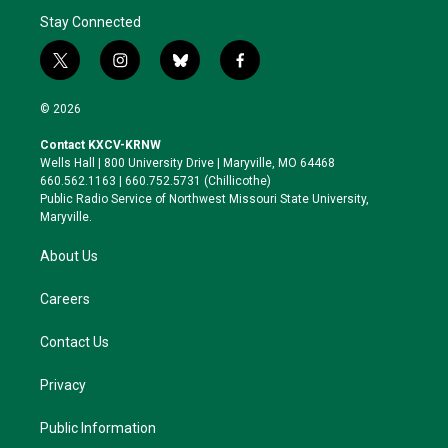
Stay Connected
t
i
b
f
w
n
l
a
i
s
u
c
© 2026
t
t
e
e
t
a
s
b
Contact KXCV-KRNW
e
g
k
o
Wells Hall | 800 University Drive | Maryville, MO 64468
r
r
y
o
660.562.1163 | 660.752.5731 (Chillicothe)
a
k
Public Radio Service of Northwest Missouri State University,
m
Maryville.
About Us
Careers
Contact Us
Privacy
Public Information