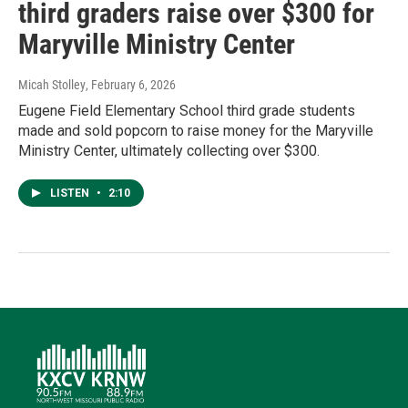
third graders raise over $300 for
Maryville Ministry Center
Micah Stolley
, February 6, 2026
Eugene Field Elementary School third grade students
made and sold popcorn to raise money for the Maryville
Ministry Center, ultimately collecting over $300.
LISTEN
•
2:10