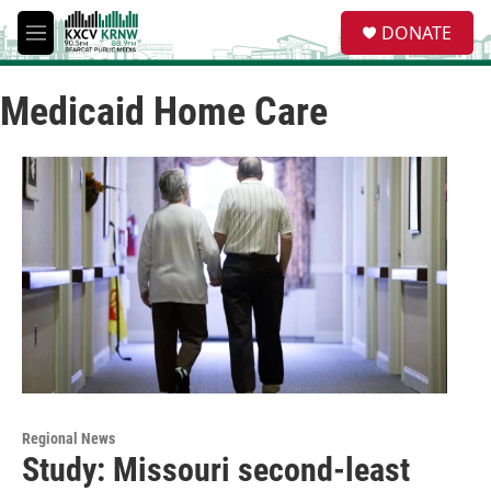
Skip to main content
S
DONATE
e
M
a
e
r
n
c
Medicaid Home Care
u
h
u
e
r
y
Regional News
Study: Missouri second-least