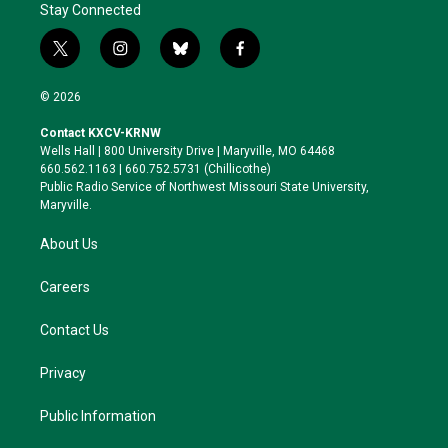
Stay Connected
t
i
b
f
w
n
l
a
i
s
u
c
© 2026
t
t
e
e
t
a
s
b
Contact KXCV-KRNW
e
g
k
o
Wells Hall | 800 University Drive | Maryville, MO 64468
r
r
y
o
660.562.1163 | 660.752.5731 (Chillicothe)
a
k
Public Radio Service of Northwest Missouri State University,
m
Maryville.
About Us
Careers
Contact Us
Privacy
Public Information