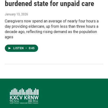
burdened state for unpaid care
January 13, 2026
Caregivers now spend an average of nearly four hours a
day providing eldercare, up from less than three hours a
decade ago, reflecting rising demand as the population
ages
LISTEN
•
0:45