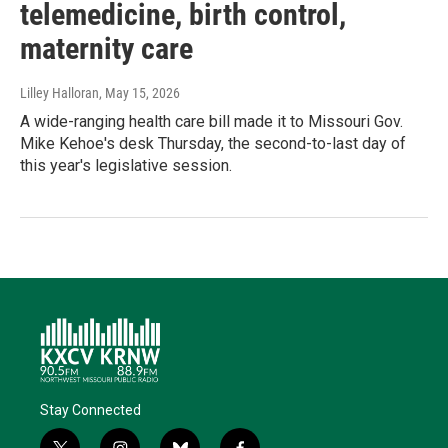
telemedicine, birth control,
maternity care
Lilley Halloran
, May 15, 2026
A wide-ranging health care bill made it to Missouri Gov.
Mike Kehoe's desk Thursday, the second-to-last day of
this year's legislative session.
Stay Connected