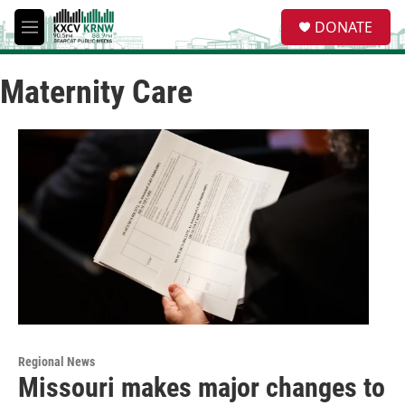
Skip to main content
S
DONATE
e
M
a
e
r
n
c
Maternity Care
u
h
u
e
r
y
Regional News
Missouri makes major changes to