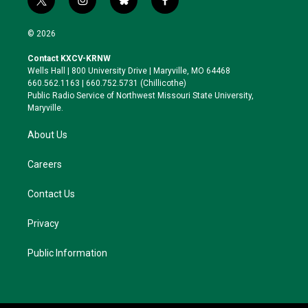
t
i
b
f
w
n
l
a
i
s
u
c
© 2026
t
t
e
e
t
a
s
b
Contact KXCV-KRNW
e
g
k
o
Wells Hall | 800 University Drive | Maryville, MO 64468
r
r
y
o
660.562.1163 | 660.752.5731 (Chillicothe)
a
k
Public Radio Service of Northwest Missouri State University,
m
Maryville.
About Us
Careers
Contact Us
Privacy
Public Information