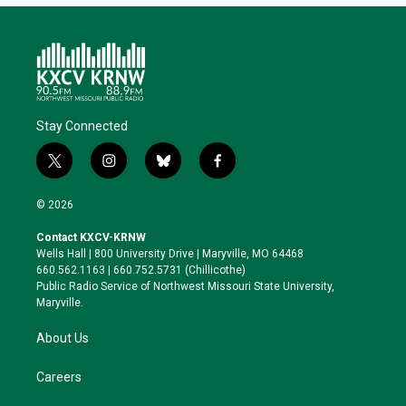
Stay Connected
t
i
b
f
w
n
l
a
i
s
u
c
© 2026
t
t
e
e
t
a
s
b
Contact KXCV-KRNW
e
g
k
o
Wells Hall | 800 University Drive | Maryville, MO 64468
r
r
y
o
660.562.1163 | 660.752.5731 (Chillicothe)
a
k
Public Radio Service of Northwest Missouri State University,
m
Maryville.
About Us
Careers