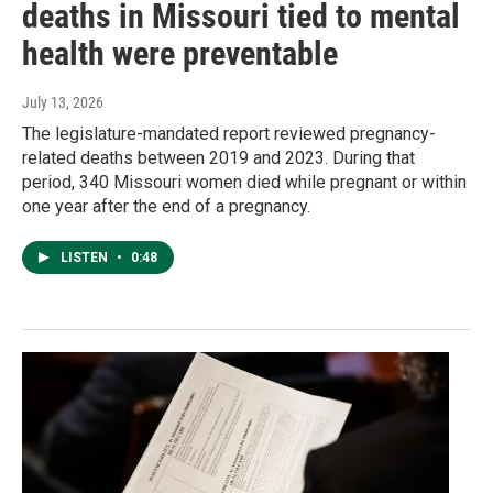
deaths in Missouri tied to mental
health were preventable
July 13, 2026
The legislature-mandated report reviewed pregnancy-
related deaths between 2019 and 2023. During that
period, 340 Missouri women died while pregnant or within
one year after the end of a pregnancy.
LISTEN
•
0:48