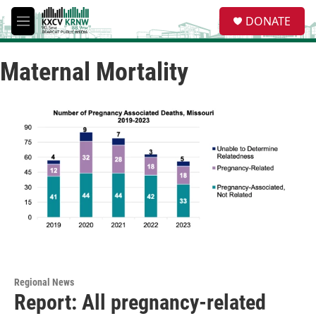
Skip to main content
S
DONATE
e
M
a
e
r
n
c
Maternal Mortality
u
h
u
e
r
y
Regional News
Report: All pregnancy-related