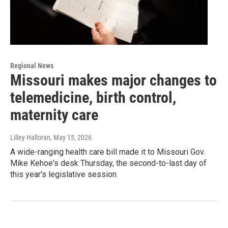
Regional News
Missouri makes major changes to
telemedicine, birth control,
maternity care
Lilley Halloran
, May 15, 2026
A wide-ranging health care bill made it to Missouri Gov.
Mike Kehoe's desk Thursday, the second-to-last day of
this year's legislative session.