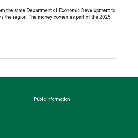
from the state Department of Economic Development to
ross the region. The money comes as part of the 2025
Public Information