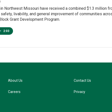
6
s in Northwest Missouri have received a combined $1.3 million 
e safety, livability, and general improvement of communities ac
lock Grant Development Program.
•
2:03
About Us
Contact Us
Careers
Privacy