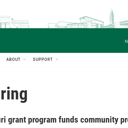
N
ABOUT
SUPPORT
ring
ri grant program funds community pro