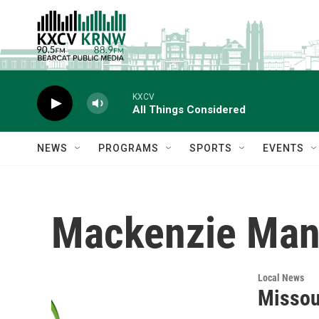
Skip to main content
KXCV
All Things Considered
NEWS
PROGRAMS
SPORTS
EVENTS
Mackenzie Man
Local News
Missou