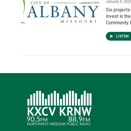
January 9, 202
Six project
invest in th
Community B
LISTEN