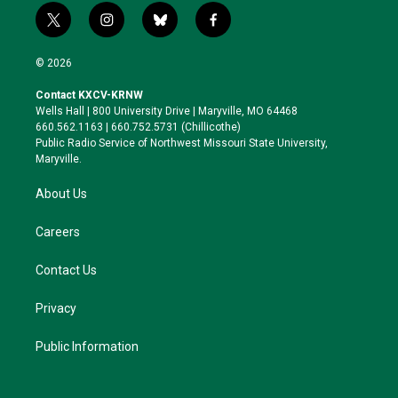
t
i
b
f
w
n
l
a
i
s
u
c
© 2026
t
t
e
e
t
a
s
b
Contact KXCV-KRNW
e
g
k
o
Wells Hall | 800 University Drive | Maryville, MO 64468
r
r
y
o
660.562.1163 | 660.752.5731 (Chillicothe)
a
k
Public Radio Service of Northwest Missouri State University,
m
Maryville.
About Us
Careers
Contact Us
Privacy
Public Information