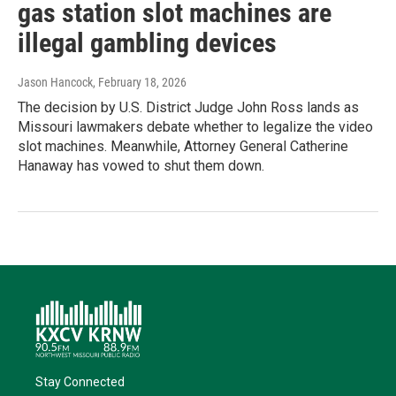
gas station slot machines are
illegal gambling devices
Jason Hancock
, February 18, 2026
The decision by U.S. District Judge John Ross lands as
Missouri lawmakers debate whether to legalize the video
slot machines. Meanwhile, Attorney General Catherine
Hanaway has vowed to shut them down.
Stay Connected