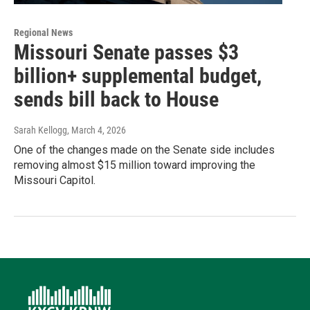
Regional News
Missouri Senate passes $3
billion+ supplemental budget,
sends bill back to House
Sarah Kellogg
, March 4, 2026
One of the changes made on the Senate side includes
removing almost $15 million toward improving the
Missouri Capitol.