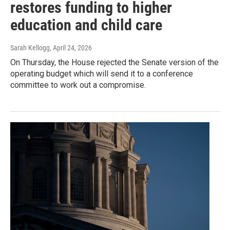
restores funding to higher
education and child care
Sarah Kellogg
, April 24, 2026
On Thursday, the House rejected the Senate version of the
operating budget which will send it to a conference
committee to work out a compromise.