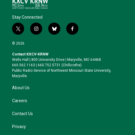
Stay Connected
t
i
b
f
w
n
l
a
i
s
u
c
© 2026
t
t
e
e
t
a
s
b
Contact KXCV-KRNW
e
g
k
o
Wells Hall | 800 University Drive | Maryville, MO 64468
r
r
y
o
660.562.1163 | 660.752.5731 (Chillicothe)
a
k
Public Radio Service of Northwest Missouri State University,
m
Maryville.
About Us
Careers
Contact Us
Privacy