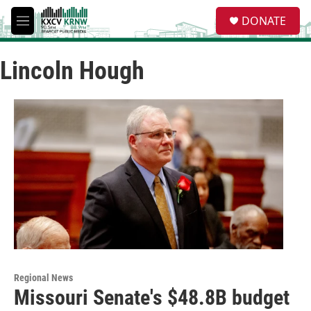
Skip to main content
S
DONATE
e
M
a
e
r
n
c
Lincoln Hough
u
h
u
e
r
y
Regional News
Missouri Senate's $48.8B budget