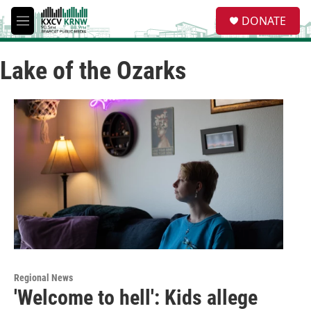
Skip to main content
S
DONATE
e
M
a
e
r
n
c
Lake of the Ozarks
u
h
u
e
r
y
Regional News
'Welcome to hell': Kids allege