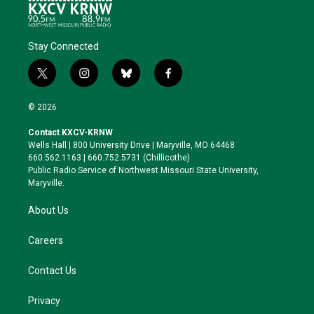
Stay Connected
t
i
b
f
w
n
l
a
i
s
u
c
© 2026
t
t
e
e
t
a
s
b
Contact KXCV-KRNW
e
g
k
o
Wells Hall | 800 University Drive | Maryville, MO 64468
r
r
y
o
660.562.1163 | 660.752.5731 (Chillicothe)
a
k
Public Radio Service of Northwest Missouri State University,
m
Maryville.
About Us
Careers
Contact Us
Privacy