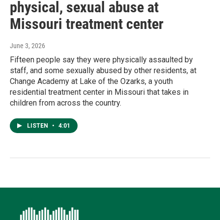
physical, sexual abuse at
Missouri treatment center
June 3, 2026
Fifteen people say they were physically assaulted by
staff, and some sexually abused by other residents, at
Change Academy at Lake of the Ozarks, a youth
residential treatment center in Missouri that takes in
children from across the country.
LISTEN
•
4:01