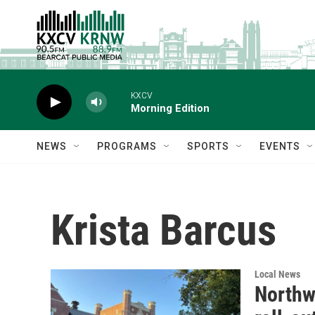
Skip to main content
KXCV
Morning Edition
NEWS
PROGRAMS
SPORTS
EVENTS
Krista Barcus
Local News
Northw