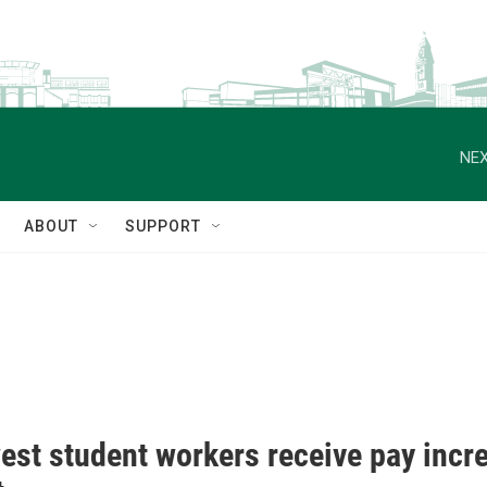
NEX
ABOUT
SUPPORT
est student workers receive pay incr