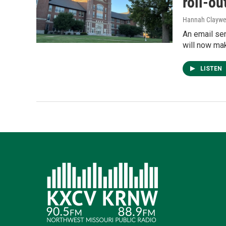
roll-ou
Hannah Claywe
An email se
will now mak
LISTEN