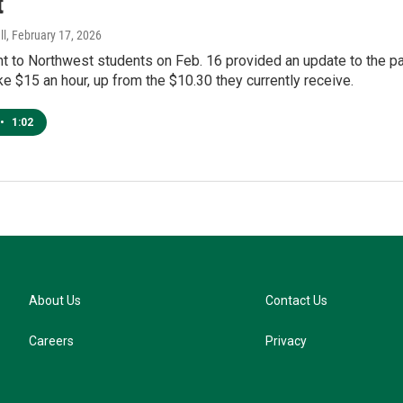
t
ll
, February 17, 2026
nt to Northwest students on Feb. 16 provided an update to the 
e $15 an hour, up from the $10.30 they currently receive.
•
1:02
About Us
Contact Us
Careers
Privacy