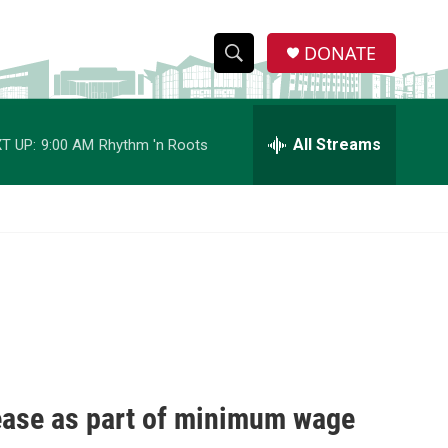
DONATE
S
S
e
h
a
r
All Streams
T UP:
9:00 AM
Rhythm 'n Roots
o
c
h
w
Q
u
S
e
r
e
y
a
r
c
ease as part of minimum wage
h