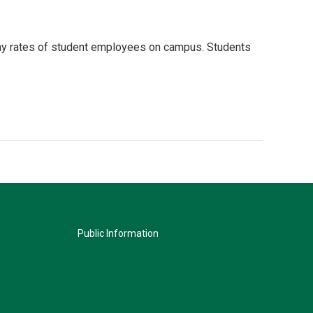
pay rates of student employees on campus. Students
Public Information