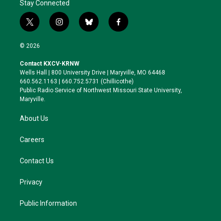
Stay Connected
t
i
b
f
w
n
l
a
i
s
u
c
© 2026
t
t
e
e
t
a
s
b
Contact KXCV-KRNW
e
g
k
o
Wells Hall | 800 University Drive | Maryville, MO 64468
r
r
y
o
660.562.1163 | 660.752.5731 (Chillicothe)
a
k
Public Radio Service of Northwest Missouri State University,
m
Maryville.
About Us
Careers
Contact Us
Privacy
Public Information