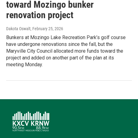
toward Mozingo bunker
renovation project
Dakota Oswalt
, February 25, 2026
Bunkers at Mozingo Lake Recreation Park’s golf course
have undergone renovations since the fall, but the
Maryville City Council allocated more funds toward the
project and added on another part of the plan at its
meeting Monday.