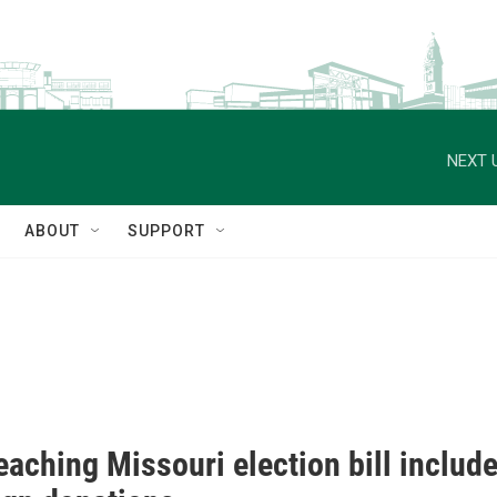
NEXT 
ABOUT
SUPPORT
eaching Missouri election bill includ