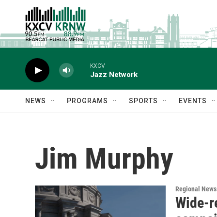
Skip to main content
KXCV
Jazz Network
NEWS
PROGRAMS
SPORTS
EVENTS
Jim Murphy
Regional News
Wide-r