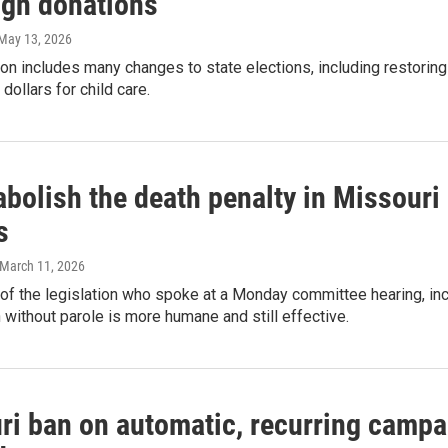
gn donations
 May 13, 2026
ion includes many changes to state elections, including restorin
dollars for child care.
 abolish the death penalty in Missouri 
s
 March 11, 2026
f the legislation who spoke at a Monday committee hearing, inc
on without parole is more humane and still effective.
ri ban on automatic, recurring campa