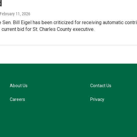
d
 February 11, 2026
 Sen. Bill Eigel has been criticized for receiving automatic cont
 current bid for St. Charles County executive.
About Us
Contact Us
Careers
Privacy