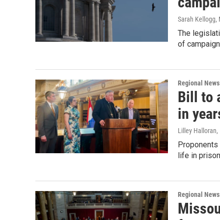
campai
Sarah Kellogg
,
The legislat
of campaign 
Regional News
Bill to
in year
Lilley Halloran
,
Proponents o
life in pris
Regional News
Missou