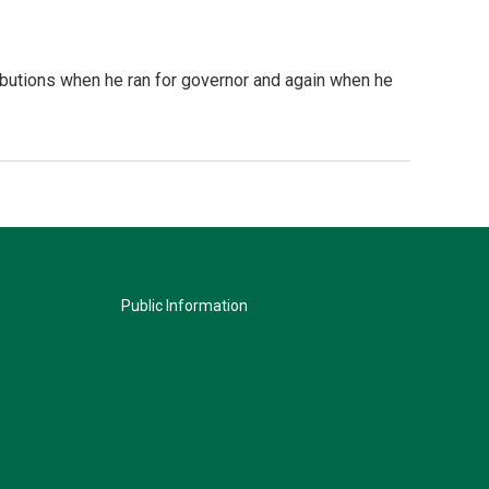
ributions when he ran for governor and again when he
Public Information