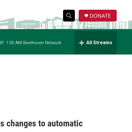
DONATE
S
S
e
h
a
r
All Streams
UP:
1:00 AM
Beethoven Network
o
c
h
w
Q
u
S
e
r
e
y
a
r
c
es changes to automatic
h