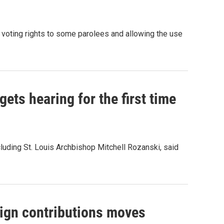
g voting rights to some parolees and allowing the use
gets hearing for the first time
luding St. Louis Archbishop Mitchell Rozanski, said
ign contributions moves