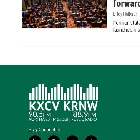
forwar
Lilley Halloran
,
Former state
launched his
Stay Connected