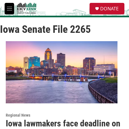
Skip to main content
S
DONATE
e
M
a
e
r
n
c
Iowa Senate File 2265
u
h
u
e
r
y
Regional News
Iowa lawmakers face deadline on