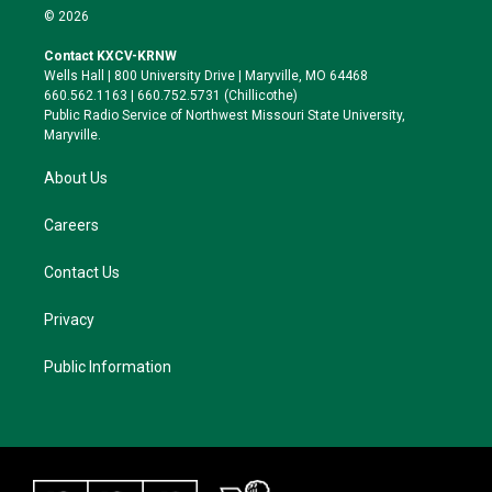
i
s
u
c
© 2026
t
t
e
e
t
a
s
b
Contact KXCV-KRNW
e
g
k
o
Wells Hall | 800 University Drive | Maryville, MO 64468
r
r
y
o
660.562.1163 | 660.752.5731 (Chillicothe)
a
k
Public Radio Service of Northwest Missouri State University,
m
Maryville.
About Us
Careers
Contact Us
Privacy
Public Information