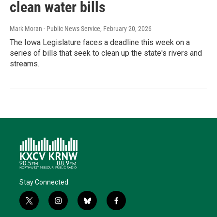
clean water bills
Mark Moran - Public News Service
, February 20, 2026
The Iowa Legislature faces a deadline this week on a
series of bills that seek to clean up the state's rivers and
streams.
Stay Connected
t
i
b
f
w
n
l
a