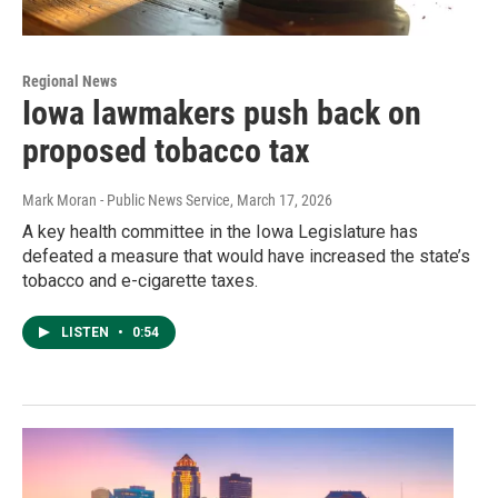
Regional News
Iowa lawmakers push back on
proposed tobacco tax
Mark Moran - Public News Service
, March 17, 2026
A key health committee in the Iowa Legislature has
defeated a measure that would have increased the state’s
tobacco and e-cigarette taxes.
LISTEN
•
0:54