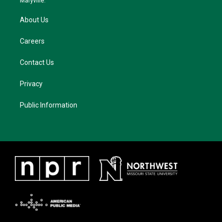
Maryville.
About Us
Careers
Contact Us
Privacy
Public Information