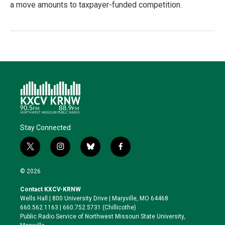
a move amounts to taxpayer-funded competition.
Stay Connected
t
i
b
f
w
n
l
a
i
s
u
c
© 2026
t
t
e
e
t
a
s
b
Contact KXCV-KRNW
e
g
k
o
Wells Hall | 800 University Drive | Maryville, MO 64468
r
r
y
o
660.562.1163 | 660.752.5731 (Chillicothe)
a
k
Public Radio Service of Northwest Missouri State University,
m