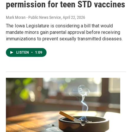
permission for teen STD vaccines
Mark Moran - Public News Service
, April 22, 2026
The Iowa Legislature is considering a bill that would
mandate minors gain parental approval before receiving
immunizations to prevent sexually transmitted diseases.
LISTEN
•
1:09