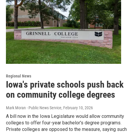
Regional News
Iowa's private schools push back
on community college degrees
Mark Moran - Public News Service
, February 10, 2026
A bill now in the Iowa Legislature would allow community
colleges to offer four-year bachelor's degree programs.
Private colleges are opposed to the measure, saying such