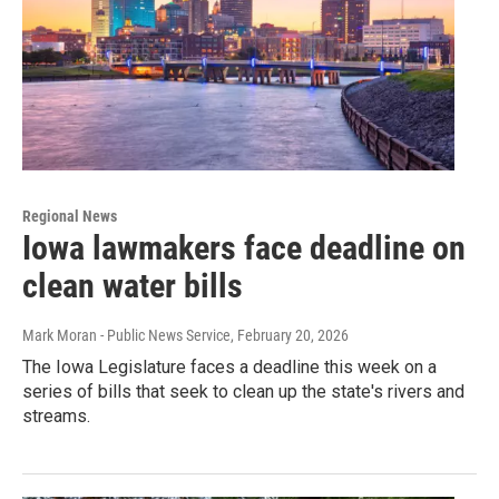
Regional News
Iowa lawmakers face deadline on
clean water bills
Mark Moran - Public News Service
, February 20, 2026
The Iowa Legislature faces a deadline this week on a
series of bills that seek to clean up the state's rivers and
streams.