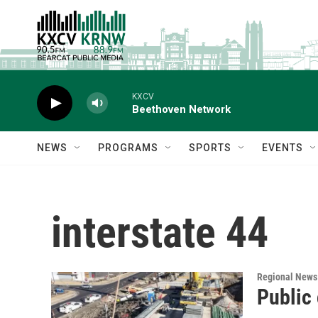
Skip to main content
KXCV
Beethoven Network
NEWS
PROGRAMS
SPORTS
EVENTS
interstate 44
Regional News
Public