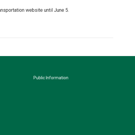
sportation website until June 5.
Public Information