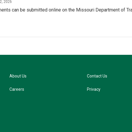
2, 2026
ents can be submitted online on the Missouri Department of Tran
About Us
Contact Us
Careers
Privacy