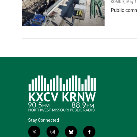
KOMU 8
, May 1
Public comm
Stay Connected
t
i
b
f