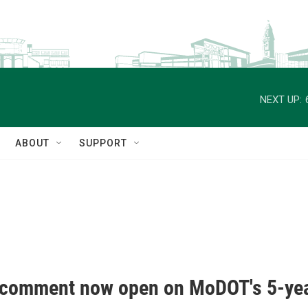
NEXT UP:
ABOUT
SUPPORT
 comment now open on MoDOT's 5-yea