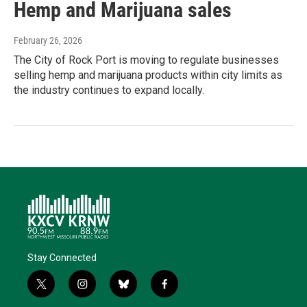
Hemp and Marijuana sales
February 26, 2026
The City of Rock Port is moving to regulate businesses
selling hemp and marijuana products within city limits as
the industry continues to expand locally.
Stay Connected
t
i
b
f
w
n
l
a