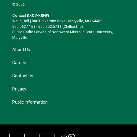
i
s
u
c
© 2026
t
t
e
e
t
a
s
b
Contact KXCV-KRNW
e
g
k
o
Wells Hall | 800 University Drive | Maryville, MO 64468
r
r
y
o
660.562.1163 | 660.752.5731 (Chillicothe)
a
k
Public Radio Service of Northwest Missouri State University,
m
Maryville.
About Us
Careers
Contact Us
Privacy
Public Information