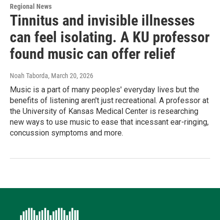
Regional News
Tinnitus and invisible illnesses
can feel isolating. A KU professor
found music can offer relief
Noah Taborda
, March 20, 2026
Music is a part of many peoples' everyday lives but the
benefits of listening aren't just recreational. A professor at
the University of Kansas Medical Center is researching
new ways to use music to ease that incessant ear-ringing,
concussion symptoms and more.