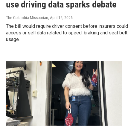
use driving data sparks debate
The Columbia Missourian
, April 15, 2026
The bill would require driver consent before insurers could
access or sell data related to speed, braking and seat belt
usage.