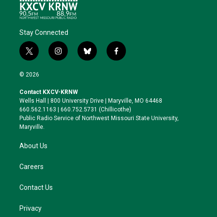
Stay Connected
t
i
b
f
w
n
l
a
i
s
u
c
© 2026
t
t
e
e
t
a
s
b
Contact KXCV-KRNW
e
g
k
o
Wells Hall | 800 University Drive | Maryville, MO 64468
r
r
y
o
660.562.1163 | 660.752.5731 (Chillicothe)
a
k
Public Radio Service of Northwest Missouri State University,
m
Maryville.
About Us
Careers
Contact Us
Privacy