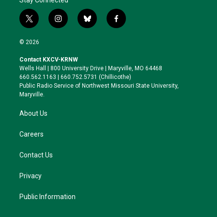
Stay Connected
t
i
b
f
w
n
l
a
i
s
u
c
© 2026
t
t
e
e
t
a
s
b
Contact KXCV-KRNW
e
g
k
o
Wells Hall | 800 University Drive | Maryville, MO 64468
r
r
y
o
660.562.1163 | 660.752.5731 (Chillicothe)
a
k
Public Radio Service of Northwest Missouri State University,
m
Maryville.
About Us
Careers
Contact Us
Privacy
Public Information