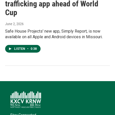
trafficking app ahead of World
Cup
June 2, 2026
Safe House Projects' new app, Simply Report, is now
available on all Apple and Android devices in Missouri.
LISTEN
•
0:38