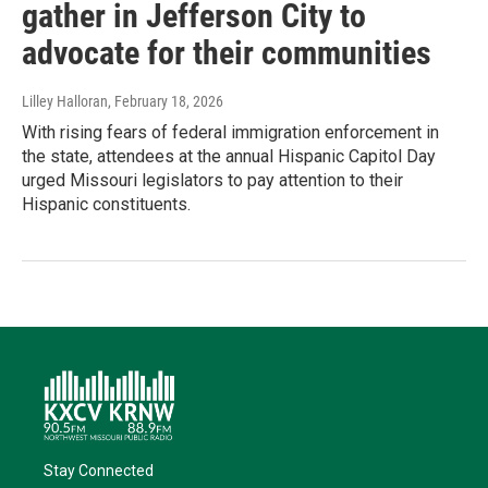
gather in Jefferson City to
advocate for their communities
Lilley Halloran
, February 18, 2026
With rising fears of federal immigration enforcement in
the state, attendees at the annual Hispanic Capitol Day
urged Missouri legislators to pay attention to their
Hispanic constituents.
Stay Connected