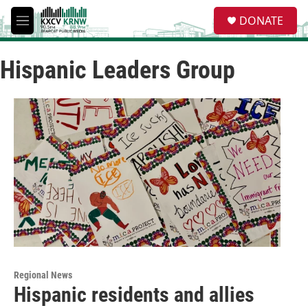
Skip to main content
S
DONATE
e
M
a
e
r
n
c
Hispanic Leaders Group
u
h
u
e
r
y
Regional News
Hispanic residents and allies