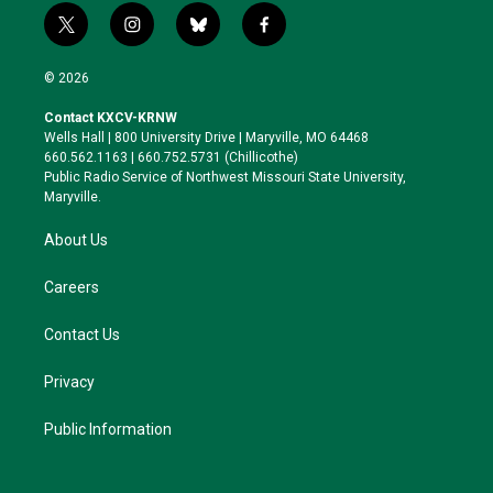
t
i
b
f
w
n
l
a
i
s
u
c
© 2026
t
t
e
e
t
a
s
b
Contact KXCV-KRNW
e
g
k
o
Wells Hall | 800 University Drive | Maryville, MO 64468
r
r
y
o
660.562.1163 | 660.752.5731 (Chillicothe)
a
k
Public Radio Service of Northwest Missouri State University,
m
Maryville.
About Us
Careers
Contact Us
Privacy
Public Information