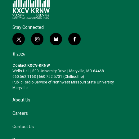
Stay Connected
t
i
b
f
w
n
l
a
i
s
u
c
© 2026
t
t
e
e
t
a
s
b
Contact KXCV-KRNW
e
g
k
o
Wells Hall | 800 University Drive | Maryville, MO 64468
r
r
y
o
660.562.1163 | 660.752.5731 (Chillicothe)
a
k
Public Radio Service of Northwest Missouri State University,
m
Maryville.
About Us
Careers
Contact Us