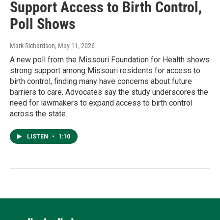
Support Access to Birth Control,
Poll Shows
Mark Richardson
, May 11, 2026
A new poll from the Missouri Foundation for Health shows
strong support among Missouri residents for access to
birth control, finding many have concerns about future
barriers to care. Advocates say the study underscores the
need for lawmakers to expand access to birth control
across the state.
LISTEN
•
1:10