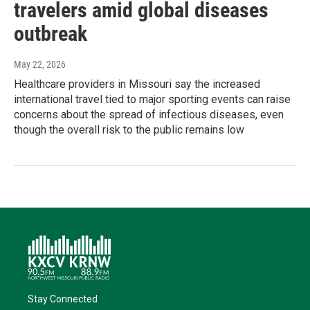
travelers amid global diseases
outbreak
May 22, 2026
Healthcare providers in Missouri say the increased
international travel tied to major sporting events can raise
concerns about the spread of infectious diseases, even
though the overall risk to the public remains low
Stay Connected