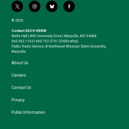
t
i
b
f
w
n
l
a
i
s
u
c
© 2026
t
t
e
e
t
a
s
b
Contact KXCV-KRNW
e
g
k
o
Wells Hall | 800 University Drive | Maryville, MO 64468
r
r
y
o
660.562.1163 | 660.752.5731 (Chillicothe)
a
k
Public Radio Service of Northwest Missouri State University,
m
Maryville.
About Us
Careers
Contact Us
Privacy
Public Information