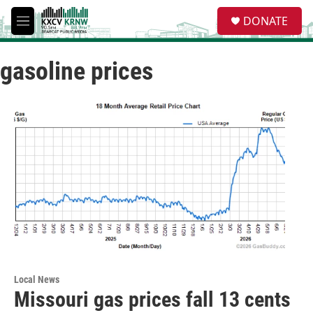
Skip to main content
S
DONATE
e
M
a
e
r
n
c
gasoline prices
u
h
u
e
r
y
Local News
Missouri gas prices fall 13 cents