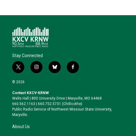
Stay Connected
t
i
b
f
w
n
l
a
i
s
u
c
© 2026
t
t
e
e
t
a
s
b
Contact KXCV-KRNW
e
g
k
o
Wells Hall | 800 University Drive | Maryville, MO 64468
r
r
y
o
660.562.1163 | 660.752.5731 (Chillicothe)
a
k
Public Radio Service of Northwest Missouri State University,
m
Maryville.
About Us