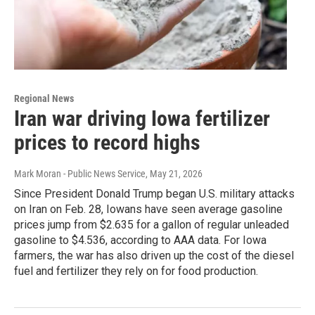
Regional News
Iran war driving Iowa fertilizer
prices to record highs
Mark Moran - Public News Service
, May 21, 2026
Since President Donald Trump began U.S. military attacks
on Iran on Feb. 28, Iowans have seen average gasoline
prices jump from $2.635 for a gallon of regular unleaded
gasoline to $4.536, according to AAA data. For Iowa
farmers, the war has also driven up the cost of the diesel
fuel and fertilizer they rely on for food production.