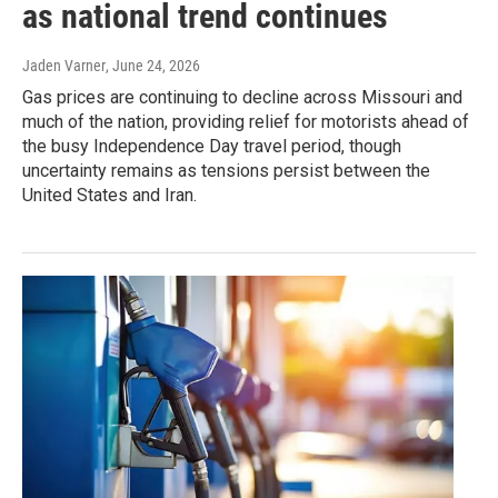
as national trend continues
Jaden Varner
, June 24, 2026
Gas prices are continuing to decline across Missouri and
much of the nation, providing relief for motorists ahead of
the busy Independence Day travel period, though
uncertainty remains as tensions persist between the
United States and Iran.