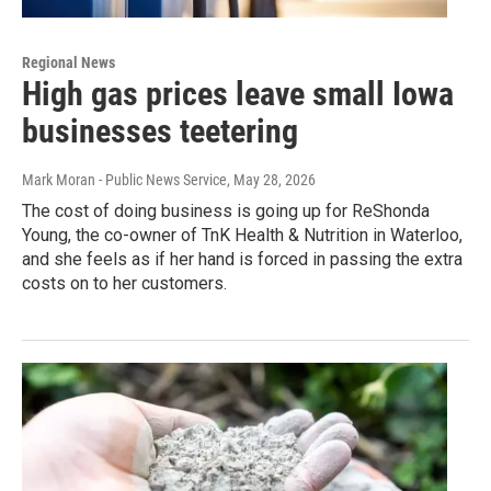
Regional News
High gas prices leave small Iowa
businesses teetering
Mark Moran - Public News Service
, May 28, 2026
The cost of doing business is going up for ReShonda
Young, the co-owner of TnK Health & Nutrition in Waterloo,
and she feels as if her hand is forced in passing the extra
costs on to her customers.