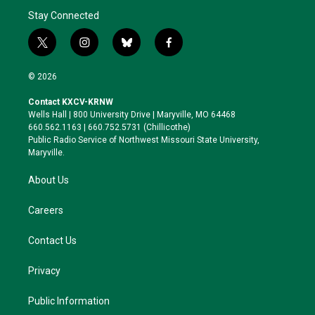
Stay Connected
t
i
b
f
w
n
l
a
i
s
u
c
© 2026
t
t
e
e
t
a
s
b
Contact KXCV-KRNW
e
g
k
o
Wells Hall | 800 University Drive | Maryville, MO 64468
r
r
y
o
660.562.1163 | 660.752.5731 (Chillicothe)
a
k
Public Radio Service of Northwest Missouri State University,
m
Maryville.
About Us
Careers
Contact Us
Privacy
Public Information