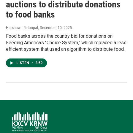
auctions to distribute donations
to food banks
Harshawn Ratanpal
, December 10, 2025
Food banks across the country bid for donations on
Feeding America's "Choice System," which replaced a less
efficient system that used an algorithm to distribute food.
LISTEN
•
3:59