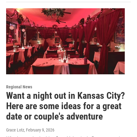
Regional News
Want a night out in Kansas City?
Here are some ideas for a great
date or couple's adventure
Grace Lotz
, February 9, 2026