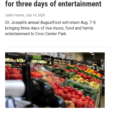
for three days of entertainment
Jaden Varner
, July 14, 2026
St. Joseph's annual AugustFest will return Aug. 7-9,
bringing three days of live music, food and family
entertainment to Civic Center Park.