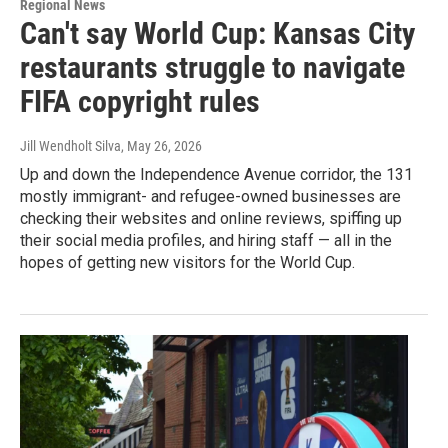
Regional News
Can't say World Cup: Kansas City
restaurants struggle to navigate
FIFA copyright rules
Jill Wendholt Silva
, May 26, 2026
Up and down the Independence Avenue corridor, the 131
mostly immigrant- and refugee-owned businesses are
checking their websites and online reviews, spiffing up
their social media profiles, and hiring staff — all in the
hopes of getting new visitors for the World Cup.