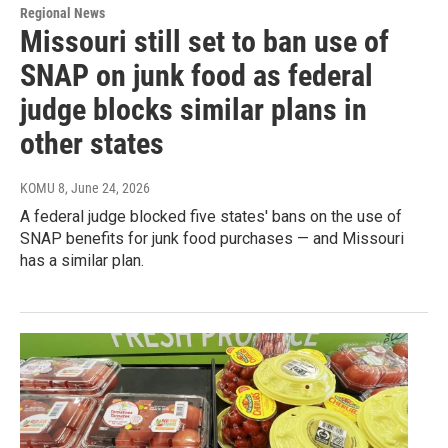
Regional News
Missouri still set to ban use of
SNAP on junk food as federal
judge blocks similar plans in
other states
KOMU 8
, June 24, 2026
A federal judge blocked five states' bans on the use of
SNAP benefits for junk food purchases — and Missouri
has a similar plan.