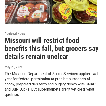
Regional News
Missouri will restrict food
benefits this fall, but grocers say
details remain unclear
May 29, 2026
The Missouri Department of Social Services applied last
year for federal permission to prohibit purchases of
candy, prepared desserts and sugary drinks with SNAP
and SuN Bucks. But supermarkets aren't yet clear what
qualifies.