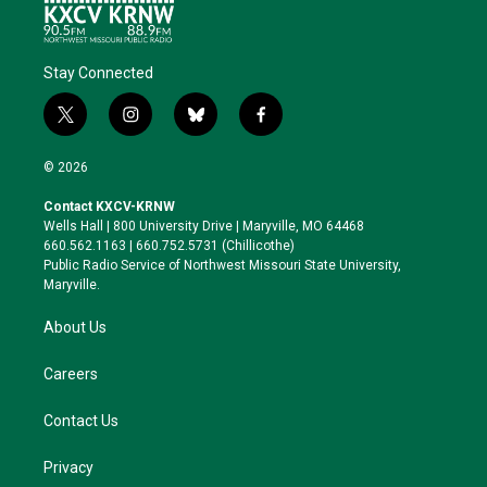
Stay Connected
t
i
b
f
w
n
l
a
i
s
u
c
© 2026
t
t
e
e
t
a
s
b
Contact KXCV-KRNW
e
g
k
o
Wells Hall | 800 University Drive | Maryville, MO 64468
r
r
y
o
660.562.1163 | 660.752.5731 (Chillicothe)
a
k
Public Radio Service of Northwest Missouri State University,
m
Maryville.
About Us
Careers
Contact Us
Privacy