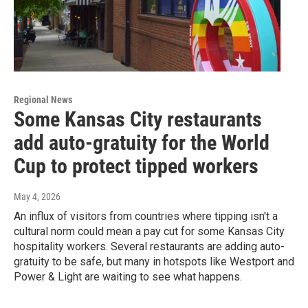
Regional News
Some Kansas City restaurants
add auto-gratuity for the World
Cup to protect tipped workers
May 4, 2026
An influx of visitors from countries where tipping isn't a
cultural norm could mean a pay cut for some Kansas City
hospitality workers. Several restaurants are adding auto-
gratuity to be safe, but many in hotspots like Westport and
Power & Light are waiting to see what happens.