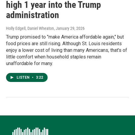
high 1 year into the Trump
administration
Holly Edgell, Daniel Wheaton
, January 29, 2026
Trump promised to "make America affordable again," but
food prices are still rising. Although St. Louis residents
enjoy a lower cost of living than many Americans, that's of
little comfort when household staples remain
unaffordable for many.
LISTEN
•
3:22