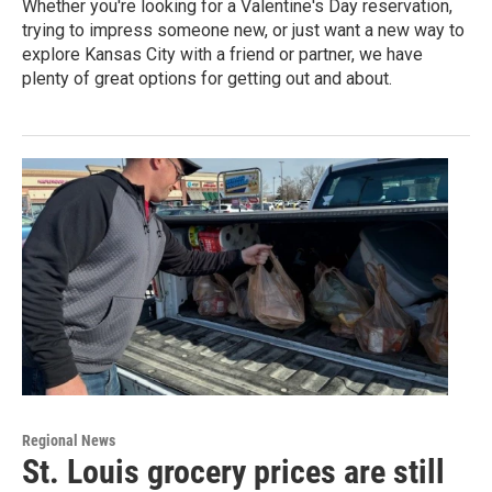
Whether you're looking for a Valentine's Day reservation,
trying to impress someone new, or just want a new way to
explore Kansas City with a friend or partner, we have
plenty of great options for getting out and about.
Regional News
St. Louis grocery prices are still