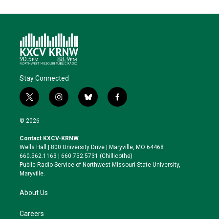
Stay Connected
t
i
b
f
w
n
l
a
i
s
u
c
© 2026
t
t
e
e
t
a
s
b
Contact KXCV-KRNW
e
g
k
o
Wells Hall | 800 University Drive | Maryville, MO 64468
r
r
y
o
660.562.1163 | 660.752.5731 (Chillicothe)
a
k
Public Radio Service of Northwest Missouri State University,
m
Maryville.
About Us
Careers