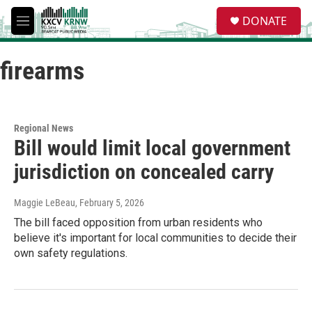
Skip to main content
S
DONATE
e
M
a
e
r
n
c
firearms
u
h
u
e
r
Regional News
y
Bill would limit local government
jurisdiction on concealed carry
Maggie LeBeau
, February 5, 2026
The bill faced opposition from urban residents who
believe it's important for local communities to decide their
own safety regulations.