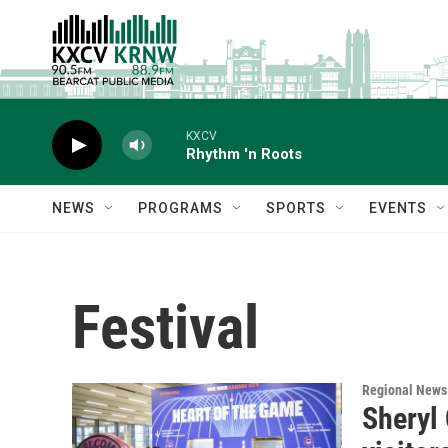
Skip to main content
KXCV
Rhythm 'n Roots
NEWS
PROGRAMS
SPORTS
EVENTS
Festival
Regional News
Sheryl 