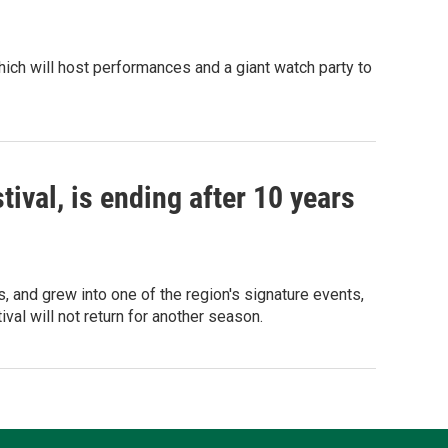
 which will host performances and a giant watch party to
ival, is ending after 10 years
 and grew into one of the region's signature events,
val will not return for another season.