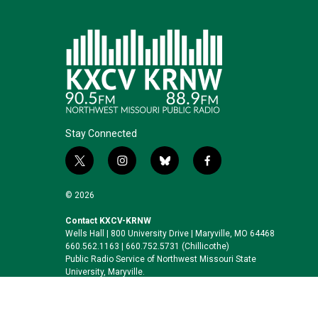
Stay Connected
t
i
b
f
w
n
l
a
i
s
u
c
© 2026
t
t
e
e
t
a
s
b
Contact KXCV-KRNW
Wells Hall | 800 University Drive | Maryville, MO 64468
e
g
k
o
660.562.1163 | 660.752.5731 (Chillicothe)
r
r
y
o
Public Radio Service of Northwest Missouri State
a
k
University, Maryville.
m