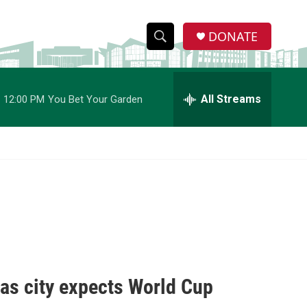
DONATE
S
S
e
h
a
r
All Streams
12:00 PM
You Bet Your Garden
o
c
h
w
Q
u
S
e
r
e
y
a
r
c
 as city expects World Cup
h