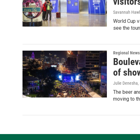
visitor
Savannah Hawl
World Cup vi
see the tou
Regional News
Bouleva
of sho
Julie Denesha
,
The beer and
moving to th