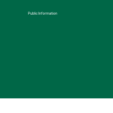
Public Information