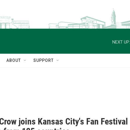
NEXT UP:
ABOUT
SUPPORT
Crow joins Kansas City's Fan Festival