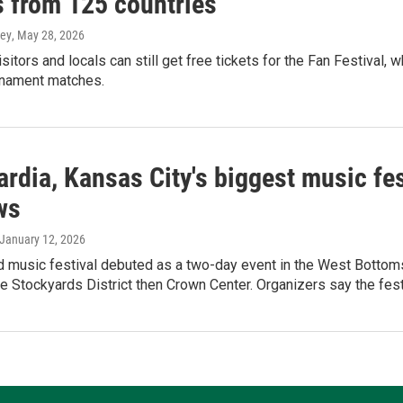
s from 125 countries
ey
, May 28, 2026
sitors and locals can still get free tickets for the Fan Festival,
rnament matches.
rdia, Kansas City's biggest music fest
ws
 January 12, 2026
 music festival debuted as a two-day event in the West Bottoms,
e Stockyards District then Crown Center. Organizers say the festi