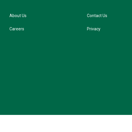
About Us
Contact Us
Careers
Privacy