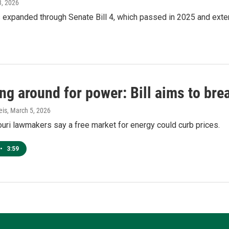
3, 2026
 expanded through Senate Bill 4, which passed in 2025 and exten
g around for power: Bill aims to break
eis
, March 5, 2026
ri lawmakers say a free market for energy could curb prices.
•
3:59