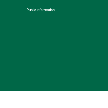
Public Information