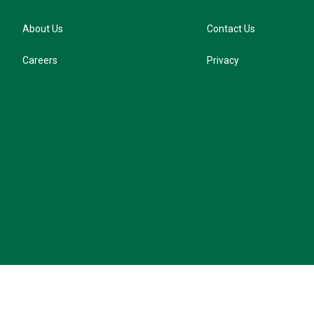
About Us
Contact Us
Careers
Privacy