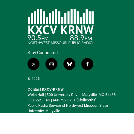
Stay Connected
t
i
b
f
w
n
l
a
i
s
u
c
© 2026
t
t
e
e
t
a
s
b
Contact KXCV-KRNW
Wells Hall | 800 University Drive | Maryville, MO 64468
e
g
k
o
660.562.1163 | 660.752.5731 (Chillicothe)
r
r
y
o
Public Radio Service of Northwest Missouri State
a
k
University, Maryville.
m