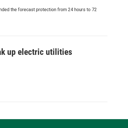
ded the forecast protection from 24 hours to 72
 up electric utilities