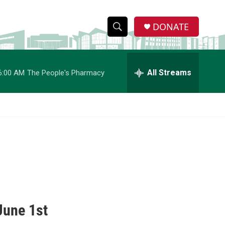
DONATE
S
S
e
h
a
r
All Streams
6:00 AM
The People's Pharmacy
o
c
h
w
Q
u
S
e
r
e
y
a
r
c
June 1st
h