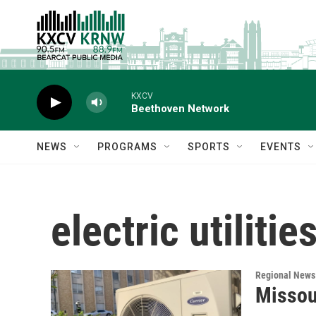
Skip to main content
KXCV
Beethoven Network
NEWS
PROGRAMS
SPORTS
EVENTS
electric utilitie
Regional News
Missour