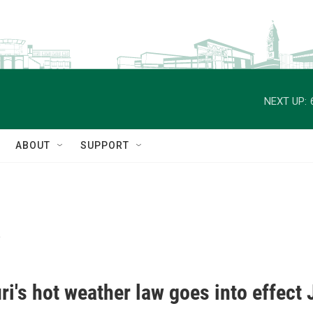
NEXT UP:
ABOUT
SUPPORT
s
i's hot weather law goes into effect 