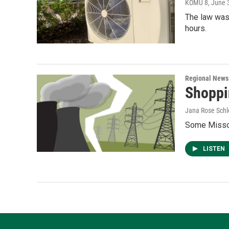
KOMU 8
, June 
The law was
hours.
Regional News
Shoppin
Jana Rose Schl
Some Missou
LISTEN