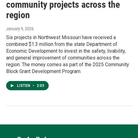
community projects across the
region
January 9, 2026
Six projects in Northwest Missouri have received a
combined $1.3 million from the state Department of
Economic Development to invest in the safety, livability,
and general improvement of communities across the
region. The money comes as part of the 2025 Community
Block Grant Development Program.
LISTEN
•
2:03