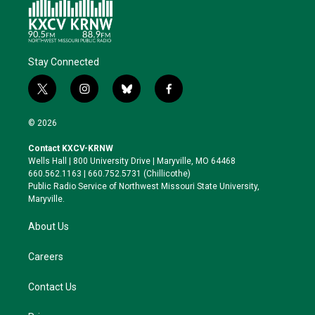
Stay Connected
t
i
b
f
w
n
l
a
i
s
u
c
© 2026
t
t
e
e
t
a
s
b
Contact KXCV-KRNW
e
g
k
o
Wells Hall | 800 University Drive | Maryville, MO 64468
r
r
y
o
660.562.1163 | 660.752.5731 (Chillicothe)
a
k
Public Radio Service of Northwest Missouri State University,
m
Maryville.
About Us
Careers
Contact Us