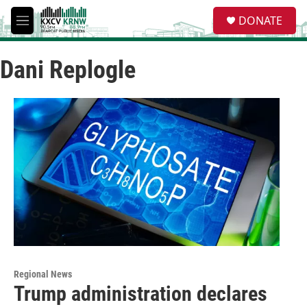
Skip to main content
S
DONATE
e
M
a
e
r
n
c
Dani Replogle
u
h
u
e
r
y
Regional News
Trump administration declares