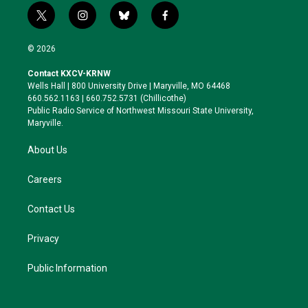
t
i
b
f
w
n
l
a
i
s
u
c
© 2026
t
t
e
e
t
a
s
b
Contact KXCV-KRNW
e
g
k
o
Wells Hall | 800 University Drive | Maryville, MO 64468
r
r
y
o
660.562.1163 | 660.752.5731 (Chillicothe)
a
k
Public Radio Service of Northwest Missouri State University,
m
Maryville.
About Us
Careers
Contact Us
Privacy
Public Information