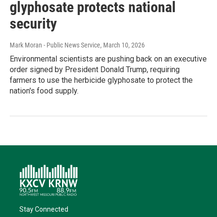
glyphosate protects national
security
Mark Moran - Public News Service
, March 10, 2026
Environmental scientists are pushing back on an executive
order signed by President Donald Trump, requiring
farmers to use the herbicide glyphosate to protect the
nation's food supply.
Stay Connected