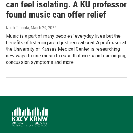
can feel isolating. A KU professor
found music can offer relief
Noah Taborda
, March 20, 2026
Music is a part of many peoples' everyday lives but the
benefits of listening aren't just recreational. A professor at
the University of Kansas Medical Center is researching
new ways to use music to ease that incessant ear-ringing,
concussion symptoms and more.