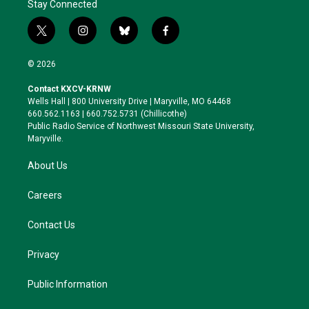
Stay Connected
t
i
b
f
w
n
l
a
i
s
u
c
© 2026
t
t
e
e
t
a
s
b
Contact KXCV-KRNW
e
g
k
o
Wells Hall | 800 University Drive | Maryville, MO 64468
r
r
y
o
660.562.1163 | 660.752.5731 (Chillicothe)
a
k
Public Radio Service of Northwest Missouri State University,
m
Maryville.
About Us
Careers
Contact Us
Privacy
Public Information