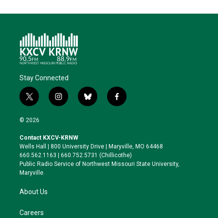
Stay Connected
t
i
b
f
w
n
l
a
i
s
u
c
© 2026
t
t
e
e
t
a
s
b
Contact KXCV-KRNW
e
g
k
o
Wells Hall | 800 University Drive | Maryville, MO 64468
r
r
y
o
660.562.1163 | 660.752.5731 (Chillicothe)
a
k
Public Radio Service of Northwest Missouri State University,
m
Maryville.
About Us
Careers