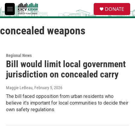
Skip to main content
S
DONATE
e
M
a
e
r
n
c
concealed weapons
u
h
u
e
r
Regional News
y
Bill would limit local government
jurisdiction on concealed carry
Maggie LeBeau
, February 5, 2026
The bill faced opposition from urban residents who
believe it's important for local communities to decide their
own safety regulations.