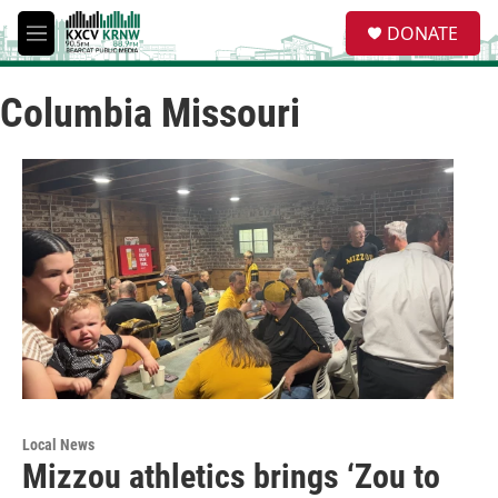
Skip to main content
S
DONATE
e
M
a
e
r
n
c
Columbia Missouri
u
h
u
e
r
y
Local News
Mizzou athletics brings ‘Zou to