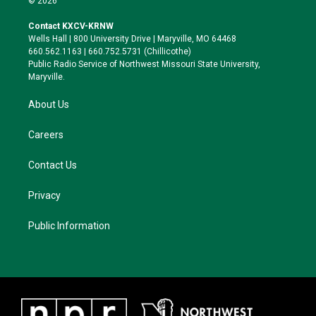
© 2026
t
t
e
e
t
a
s
b
Contact KXCV-KRNW
e
g
k
o
Wells Hall | 800 University Drive | Maryville, MO 64468
r
r
y
o
660.562.1163 | 660.752.5731 (Chillicothe)
a
k
Public Radio Service of Northwest Missouri State University,
m
Maryville.
About Us
Careers
Contact Us
Privacy
Public Information