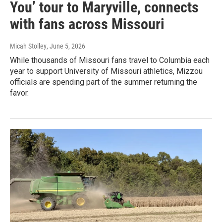
You’ tour to Maryville, connects
with fans across Missouri
Micah Stolley
, June 5, 2026
While thousands of Missouri fans travel to Columbia each
year to support University of Missouri athletics, Mizzou
officials are spending part of the summer returning the
favor.