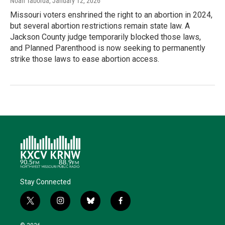
Noah Taborda
, January 12, 2026
Missouri voters enshrined the right to an abortion in 2024,
but several abortion restrictions remain state law. A
Jackson County judge temporarily blocked those laws,
and Planned Parenthood is now seeking to permanently
strike those laws to ease abortion access.
Stay Connected
t
i
b
f
w
n
l
a
i
s
u
c