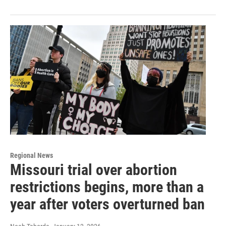
Regional News
Missouri trial over abortion
restrictions begins, more than a
year after voters overturned ban