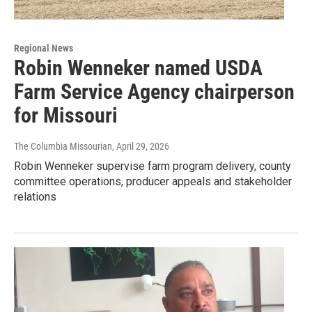
Regional News
Robin Wenneker named USDA
Farm Service Agency chairperson
for Missouri
The Columbia Missourian
, April 29, 2026
Robin Wenneker supervise farm program delivery, county
committee operations, producer appeals and stakeholder
relations