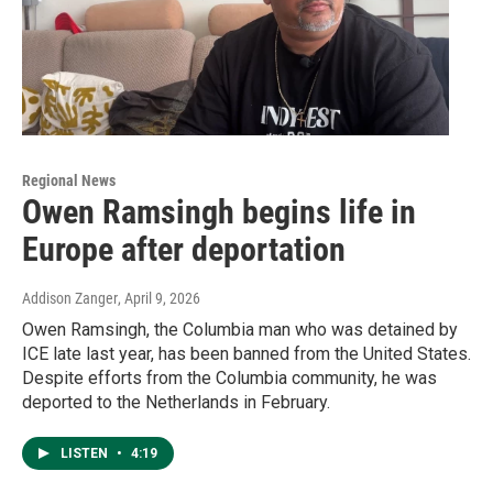
Regional News
Owen Ramsingh begins life in
Europe after deportation
Addison Zanger
, April 9, 2026
Owen Ramsingh, the Columbia man who was detained by
ICE late last year, has been banned from the United States.
Despite efforts from the Columbia community, he was
deported to the Netherlands in February.
LISTEN
•
4:19