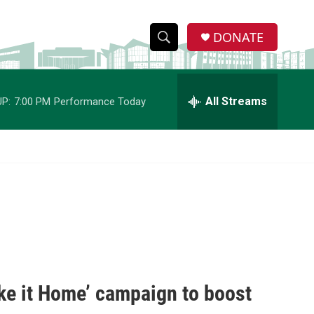
DONATE
S
S
e
h
a
r
All Streams
P:
7:00 PM
Performance Today
o
c
h
w
Q
u
S
e
r
e
y
a
r
c
e it Home’ campaign to boost
h