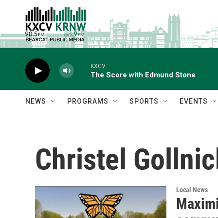
Skip to main content
KXCV
The Score with Edmund Stone
NEWS
PROGRAMS
SPORTS
EVENTS
Christel Gollnic
Local News
Maximi