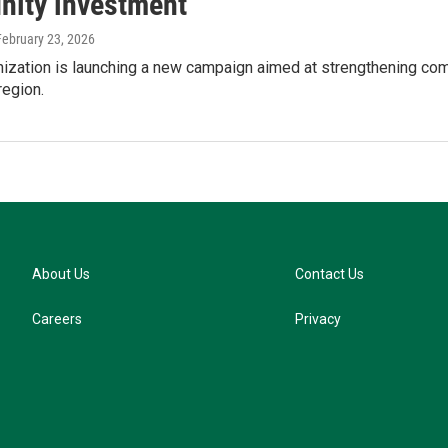
ity investment
 February 23, 2026
anization is launching a new campaign aimed at strengthening co
region.
About Us
Contact Us
Careers
Privacy