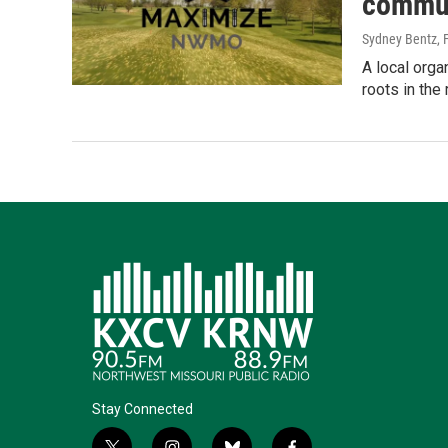
commun
Sydney Bentz
,
A local org
roots in the 
Stay Connected