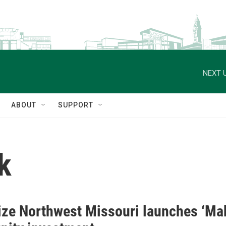
NEXT U
ABOUT
SUPPORT
k
ze Northwest Missouri launches ‘Mak