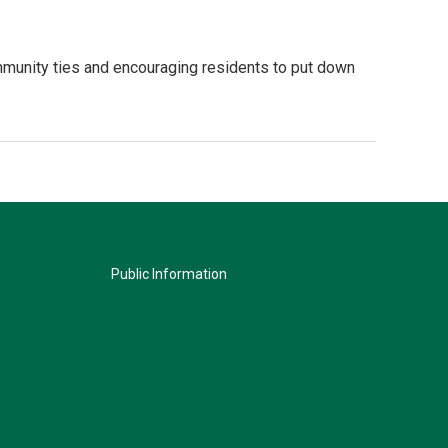
mmunity ties and encouraging residents to put down
Public Information