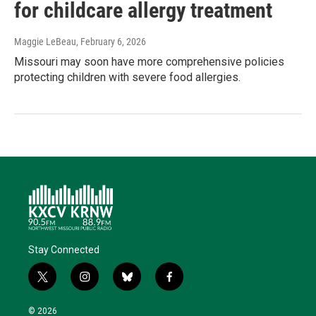
for childcare allergy treatment
Maggie LeBeau
, February 6, 2026
Missouri may soon have more comprehensive policies
protecting children with severe food allergies.
Stay Connected
t
i
b
f
w
n
l
a
i
s
u
c
© 2026