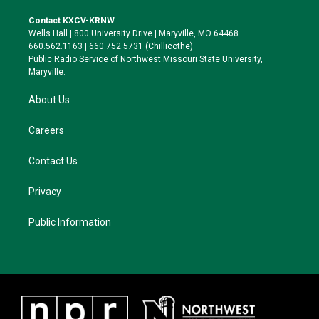
t
t
e
e
t
a
s
b
Contact KXCV-KRNW
e
g
k
o
Wells Hall | 800 University Drive | Maryville, MO 64468
r
r
y
o
660.562.1163 | 660.752.5731 (Chillicothe)
a
k
Public Radio Service of Northwest Missouri State University,
m
Maryville.
About Us
Careers
Contact Us
Privacy
Public Information