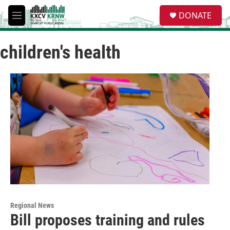
Skip to main content
S
DONATE
e
M
a
e
r
n
c
children's health
u
h
u
e
r
y
Regional News
Bill proposes training and rules