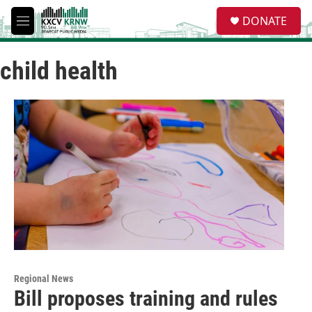
Skip to main content
S
DONATE
e
M
a
e
r
n
c
child health
u
h
u
e
r
y
Regional News
Bill proposes training and rules