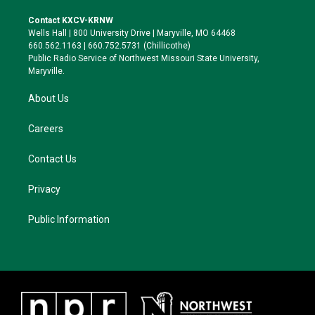
t
t
e
e
t
a
s
b
Contact KXCV-KRNW
e
g
k
o
Wells Hall | 800 University Drive | Maryville, MO 64468
r
r
y
o
660.562.1163 | 660.752.5731 (Chillicothe)
a
k
Public Radio Service of Northwest Missouri State University,
m
Maryville.
About Us
Careers
Contact Us
Privacy
Public Information