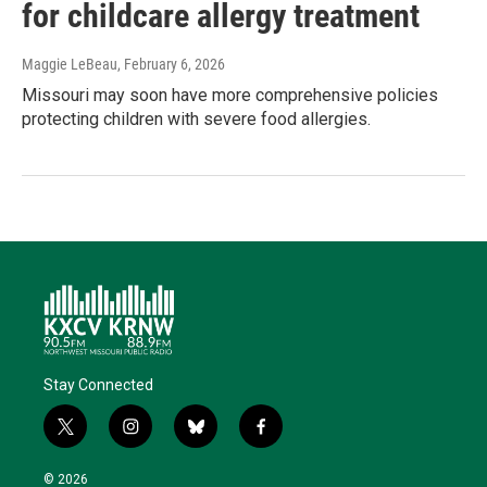
for childcare allergy treatment
Maggie LeBeau
, February 6, 2026
Missouri may soon have more comprehensive policies
protecting children with severe food allergies.
Stay Connected
t
i
b
f
w
n
l
a
i
s
u
c
© 2026