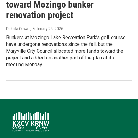
toward Mozingo bunker
renovation project
Dakota Oswalt
, February 25, 2026
Bunkers at Mozingo Lake Recreation Park’s golf course
have undergone renovations since the fall, but the
Maryville City Council allocated more funds toward the
project and added on another part of the plan at its
meeting Monday.