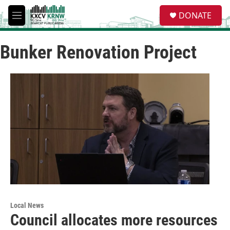
Skip to main content
S
DONATE
e
M
a
e
r
n
c
Bunker Renovation Project
u
h
u
e
r
y
Local News
Council allocates more resources