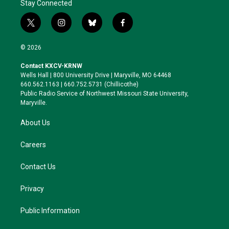
Stay Connected
t
i
b
f
w
n
l
a
i
s
u
c
© 2026
t
t
e
e
t
a
s
b
Contact KXCV-KRNW
e
g
k
o
Wells Hall | 800 University Drive | Maryville, MO 64468
r
r
y
o
660.562.1163 | 660.752.5731 (Chillicothe)
a
k
Public Radio Service of Northwest Missouri State University,
m
Maryville.
About Us
Careers
Contact Us
Privacy
Public Information