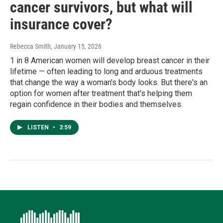
cancer survivors, but what will
insurance cover?
Rebecca Smith
, January 15, 2026
1 in 8 American women will develop breast cancer in their
lifetime — often leading to long and arduous treatments
that change the way a woman's body looks. But there's an
option for women after treatment that's helping them
regain confidence in their bodies and themselves.
LISTEN
•
3:59