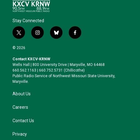
Stay Connected
t
i
b
f
w
n
l
a
i
s
u
c
© 2026
t
t
e
e
t
a
s
b
Contact KXCV-KRNW
e
g
k
o
Wells Hall | 800 University Drive | Maryville, MO 64468
r
r
y
o
660.562.1163 | 660.752.5731 (Chillicothe)
a
k
Public Radio Service of Northwest Missouri State University,
m
Maryville.
About Us
Careers
Contact Us
Privacy