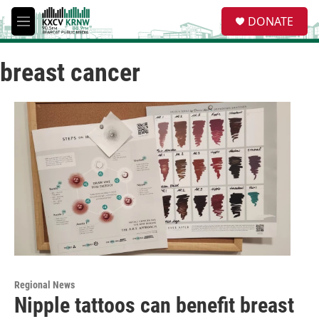
Skip to main content
S
DONATE
e
M
a
e
r
n
c
breast cancer
u
h
u
e
r
y
Regional News
Nipple tattoos can benefit breast