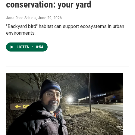
conservation: your yard
Jana Rose Schleis
, June 29, 2026
"Backyard bird" habitat can support ecosystems in urban
environments.
LISTEN
•
0:54