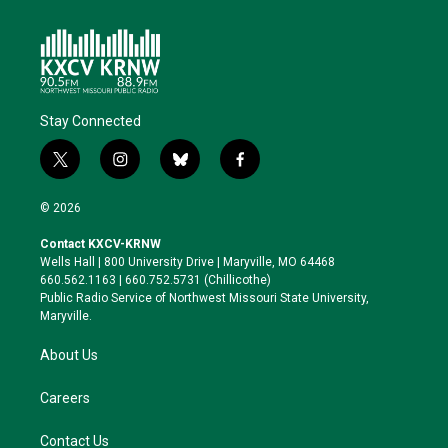
Stay Connected
t
i
b
f
w
n
l
a
i
s
u
c
© 2026
t
t
e
e
t
a
s
b
Contact KXCV-KRNW
e
g
k
o
Wells Hall | 800 University Drive | Maryville, MO 64468
r
r
y
o
660.562.1163 | 660.752.5731 (Chillicothe)
a
k
Public Radio Service of Northwest Missouri State University,
m
Maryville.
About Us
Careers
Contact Us