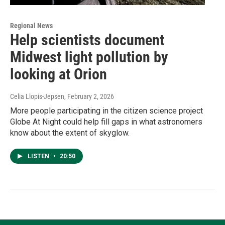
Regional News
Help scientists document
Midwest light pollution by
looking at Orion
Celia Llopis-Jepsen
, February 2, 2026
More people participating in the citizen science project
Globe At Night could help fill gaps in what astronomers
know about the extent of skyglow.
LISTEN
•
20:50