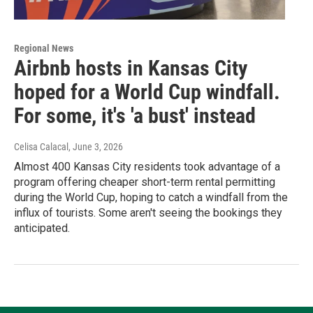
Regional News
Airbnb hosts in Kansas City
hoped for a World Cup windfall.
For some, it's 'a bust' instead
Celisa Calacal
, June 3, 2026
Almost 400 Kansas City residents took advantage of a
program offering cheaper short-term rental permitting
during the World Cup, hoping to catch a windfall from the
influx of tourists. Some aren't seeing the bookings they
anticipated.