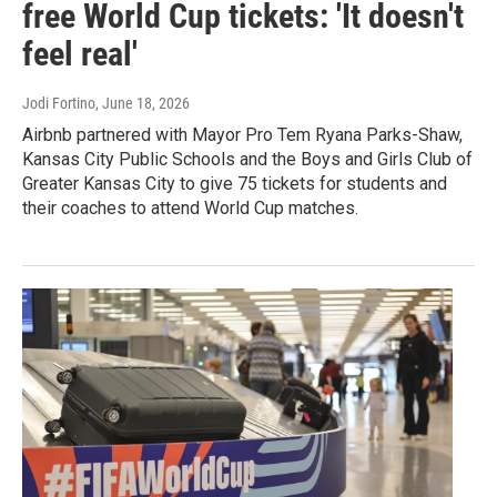
free World Cup tickets: 'It doesn't
feel real'
Jodi Fortino
, June 18, 2026
Airbnb partnered with Mayor Pro Tem Ryana Parks-Shaw,
Kansas City Public Schools and the Boys and Girls Club of
Greater Kansas City to give 75 tickets for students and
their coaches to attend World Cup matches.