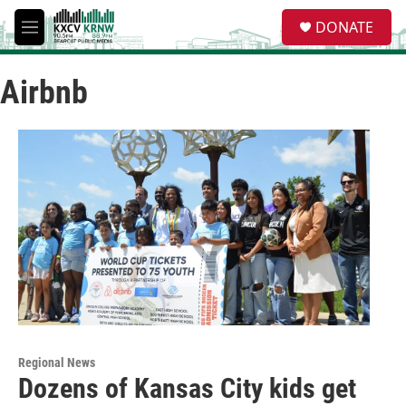
Skip to main content
S
DONATE
e
M
a
e
r
n
c
Airbnb
u
h
u
e
r
y
Regional News
Dozens of Kansas City kids get