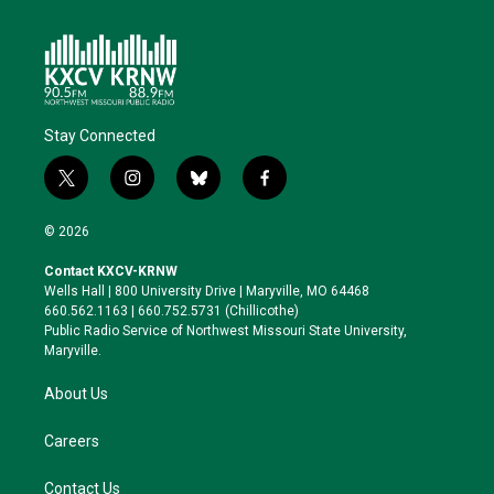
Stay Connected
t
i
b
f
w
n
l
a
i
s
u
c
© 2026
t
t
e
e
t
a
s
b
Contact KXCV-KRNW
e
g
k
o
Wells Hall | 800 University Drive | Maryville, MO 64468
r
r
y
o
660.562.1163 | 660.752.5731 (Chillicothe)
a
k
Public Radio Service of Northwest Missouri State University,
m
Maryville.
About Us
Careers
Contact Us