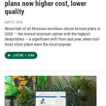
plans now higher cost, lower
quality
April 27, 2026
About half of all Missouri enrollees chose bronze plans in
2026 — the lowest-premium option with the highest
deductibles — a significant shift from last year, when mid-
level silver plans were the most popular.
LISTEN
•
0:44