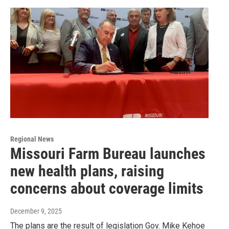
Regional News
Missouri Farm Bureau launches
new health plans, raising
concerns about coverage limits
December 9, 2025
The plans are the result of legislation Gov. Mike Kehoe