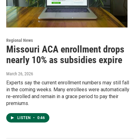
Regional News
Missouri ACA enrollment drops
nearly 10% as subsidies expire
March 26, 2026
Experts say the current enrollment numbers may still fall
in the coming weeks. Many enrollees were automatically
re-enrolled and remain in a grace period to pay their
premiums.
LISTEN
•
0:46