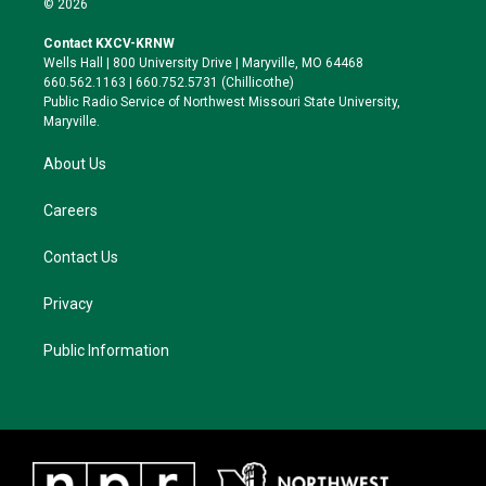
© 2026
t
t
e
e
t
a
s
b
Contact KXCV-KRNW
e
g
k
o
Wells Hall | 800 University Drive | Maryville, MO 64468
r
r
y
o
660.562.1163 | 660.752.5731 (Chillicothe)
a
k
Public Radio Service of Northwest Missouri State University,
m
Maryville.
About Us
Careers
Contact Us
Privacy
Public Information