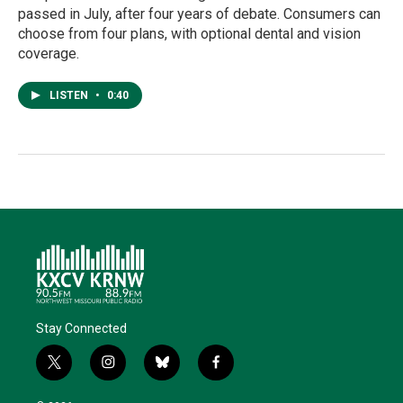
passed in July, after four years of debate. Consumers can
choose from four plans, with optional dental and vision
coverage.
LISTEN
•
0:40
Stay Connected
t
i
b
f
w
n
l
a
i
s
u
c