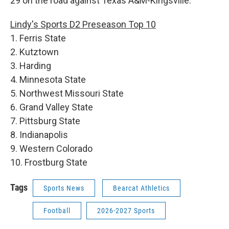
29 on the road against Texas A&M-Kingsville.
Lindy's Sports D2 Preseason Top 10
1. Ferris State
2. Kutztown
3. Harding
4. Minnesota State
5. Northwest Missouri State
6. Grand Valley State
7. Pittsburg State
8. Indianapolis
9. Western Colorado
10. Frostburg State
Tags
Sports News
Bearcat Athletics
Football
2026-2027 Sports