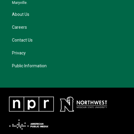
m
Maryville.
About Us
Careers
Contact Us
Privacy
Public Information