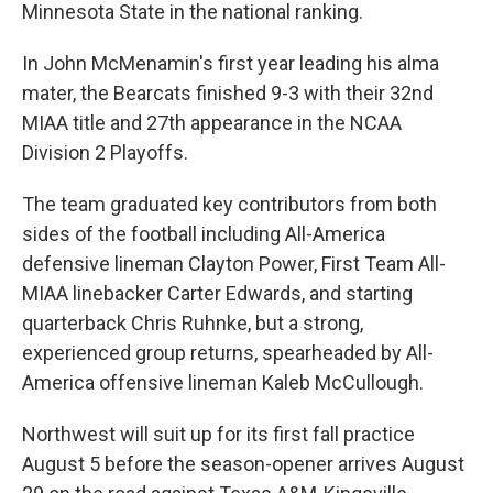
Minnesota State in the national ranking.
In John McMenamin's first year leading his alma
mater, the Bearcats finished 9-3 with their 32nd
MIAA title and 27th appearance in the NCAA
Division 2 Playoffs.
The team graduated key contributors from both
sides of the football including All-America
defensive lineman Clayton Power, First Team All-
MIAA linebacker Carter Edwards, and starting
quarterback Chris Ruhnke, but a strong,
experienced group returns, spearheaded by All-
America offensive lineman Kaleb McCullough.
Northwest will suit up for its first fall practice
August 5 before the season-opener arrives August