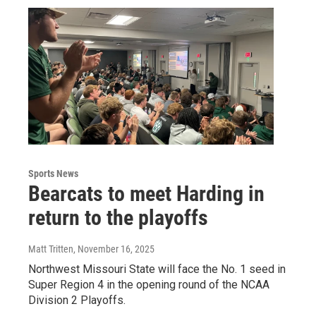
Sports News
Bearcats to meet Harding in
return to the playoffs
Matt Tritten
, November 16, 2025
Northwest Missouri State will face the No. 1 seed in
Super Region 4 in the opening round of the NCAA
Division 2 Playoffs.