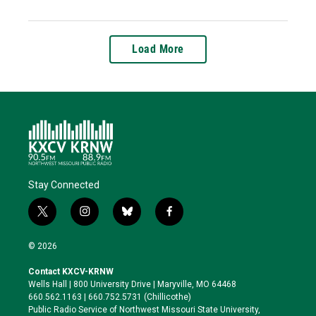
Load More
Stay Connected
t
i
b
f
w
n
l
a
i
s
u
c
© 2026
t
t
e
e
t
a
s
b
Contact KXCV-KRNW
e
g
k
o
Wells Hall | 800 University Drive | Maryville, MO 64468
r
r
y
o
660.562.1163 | 660.752.5731 (Chillicothe)
a
k
Public Radio Service of Northwest Missouri State University,