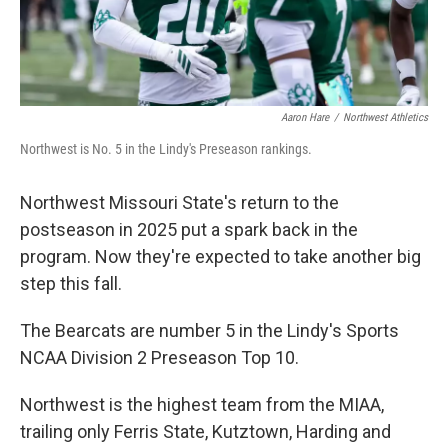
Aaron Hare
/
Northwest Athletics
Northwest is No. 5 in the Lindy's Preseason rankings.
Northwest Missouri State's return to the
postseason in 2025 put a spark back in the
program. Now they're expected to take another big
step this fall.
The Bearcats are number 5 in the Lindy's Sports
NCAA Division 2 Preseason Top 10.
Northwest is the highest team from the MIAA,
trailing only Ferris State, Kutztown, Harding and