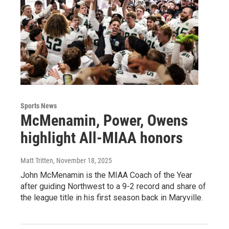
Sports News
McMenamin, Power, Owens
highlight All-MIAA honors
Matt Tritten
, November 18, 2025
John McMenamin is the MIAA Coach of the Year
after guiding Northwest to a 9-2 record and share of
the league title in his first season back in Maryville.