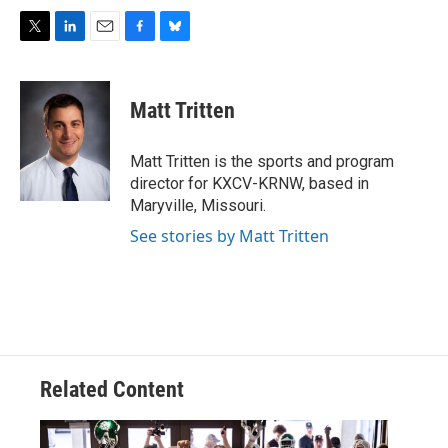
T
L
E
F
B
w
i
m
a
l
i
n
a
c
u
t
k
i
e
e
Matt Tritten
t
e
l
b
s
e
d
o
k
r
I
o
y
Matt Tritten is the sports and program
n
k
director for KXCV-KRNW, based in
Maryville, Missouri.
See stories by Matt Tritten
Related Content