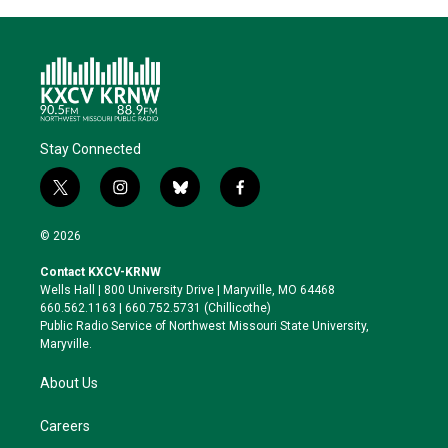
Stay Connected
t
i
b
f
w
n
l
a
i
s
u
c
© 2026
t
t
e
e
t
a
s
b
Contact KXCV-KRNW
e
g
k
o
Wells Hall | 800 University Drive | Maryville, MO 64468
r
r
y
o
660.562.1163 | 660.752.5731 (Chillicothe)
a
k
Public Radio Service of Northwest Missouri State University,
m
Maryville.
About Us
Careers