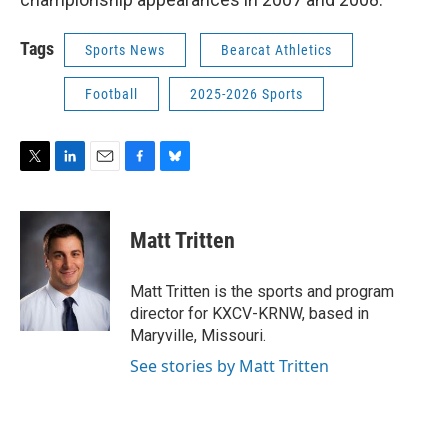
Tags
Sports News
Bearcat Athletics
Football
2025-2026 Sports
T
L
E
F
B
w
i
m
a
l
i
n
a
c
u
t
k
i
e
e
Matt Tritten
t
e
l
b
s
e
d
o
k
r
I
o
y
Matt Tritten is the sports and program
n
k
director for KXCV-KRNW, based in
Maryville, Missouri.
See stories by Matt Tritten