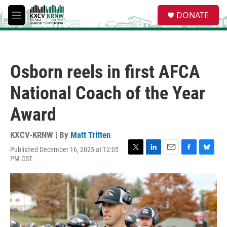
Skip to main content
S
DONATE
e
M
a
e
r
n
c
u
h
Osborn reels in first AFCA
u
e
National Coach of the Year
r
y
Award
KXCV-KRNW | By
Matt Tritten
Published December 16, 2025 at 12:05
T
L
E
F
B
PM CST
w
i
m
a
l
i
n
a
c
u
t
k
i
e
e
t
e
l
b
s
e
d
o
k
r
I
o
y
n
k