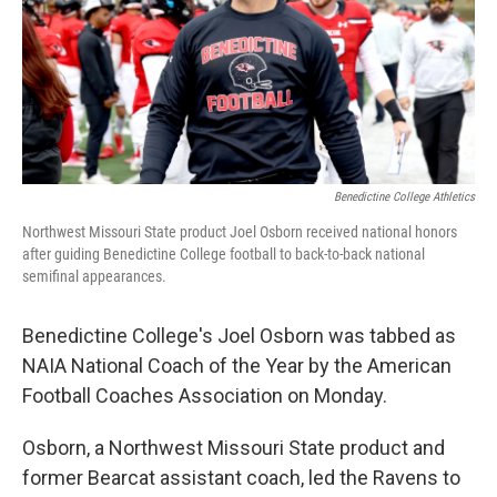
Benedictine College Athletics
Northwest Missouri State product Joel Osborn received national honors
after guiding Benedictine College football to back-to-back national
semifinal appearances.
Benedictine College's Joel Osborn was tabbed as
NAIA National Coach of the Year by the American
Football Coaches Association on Monday.
Osborn, a Northwest Missouri State product and
former Bearcat assistant coach, led the Ravens to