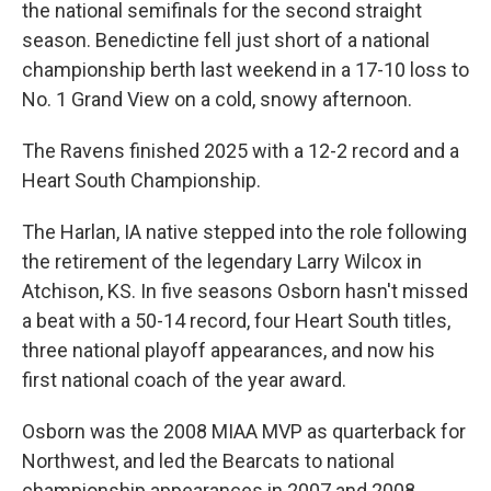
the national semifinals for the second straight
season. Benedictine fell just short of a national
championship berth last weekend in a 17-10 loss to
No. 1 Grand View on a cold, snowy afternoon.
The Ravens finished 2025 with a 12-2 record and a
Heart South Championship.
The Harlan, IA native stepped into the role following
the retirement of the legendary Larry Wilcox in
Atchison, KS. In five seasons Osborn hasn't missed
a beat with a 50-14 record, four Heart South titles,
three national playoff appearances, and now his
first national coach of the year award.
Osborn was the 2008 MIAA MVP as quarterback for
Northwest, and led the Bearcats to national
championship appearances in 2007 and 2008.