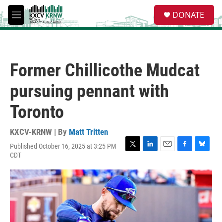
Skip to main content
S
DONATE
e
M
a
e
r
n
c
u
h
Former Chillicothe Mudcat
u
e
pursuing pennant with
r
y
Toronto
KXCV-KRNW | By
Matt Tritten
Published October 16, 2025 at 3:25 PM
T
L
E
F
B
CDT
w
i
m
a
l
i
n
a
c
u
t
k
i
e
e
t
e
l
b
s
e
d
o
k
r
I
o
y
n
k