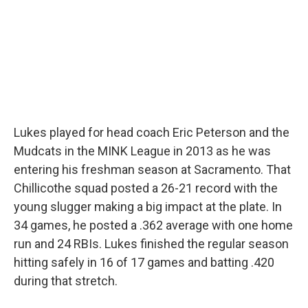
Lukes played for head coach Eric Peterson and the
Mudcats in the MINK League in 2013 as he was
entering his freshman season at Sacramento. That
Chillicothe squad posted a 26-21 record with the
young slugger making a big impact at the plate. In
34 games, he posted a .362 average with one home
run and 24 RBIs. Lukes finished the regular season
hitting safely in 16 of 17 games and batting .420
during that stretch.