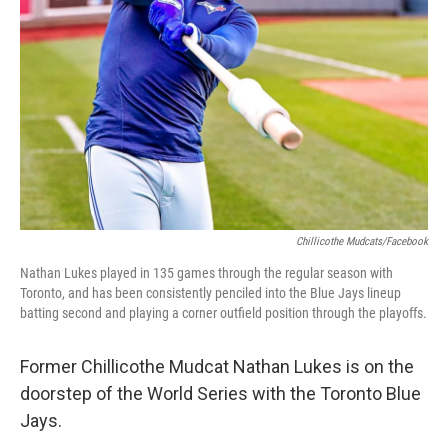
Chillicothe Mudcats/Facebook
Nathan Lukes played in 135 games through the regular season with
Toronto, and has been consistently penciled into the Blue Jays lineup
batting second and playing a corner outfield position through the playoffs.
Former Chillicothe Mudcat Nathan Lukes is on the
doorstep of the World Series with the Toronto Blue
Jays.