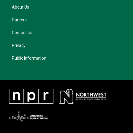
About Us
Careers
Contact Us
Privacy
Public Information