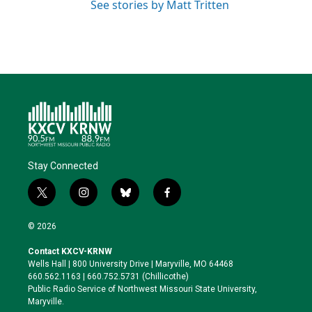
See stories by Matt Tritten
Stay Connected
t
i
b
f
w
n
l
a
i
s
u
c
© 2026
t
t
e
e
t
a
s
b
Contact KXCV-KRNW
e
g
k
o
Wells Hall | 800 University Drive | Maryville, MO 64468
r
r
y
o
660.562.1163 | 660.752.5731 (Chillicothe)
a
k
Public Radio Service of Northwest Missouri State University,
m
Maryville.