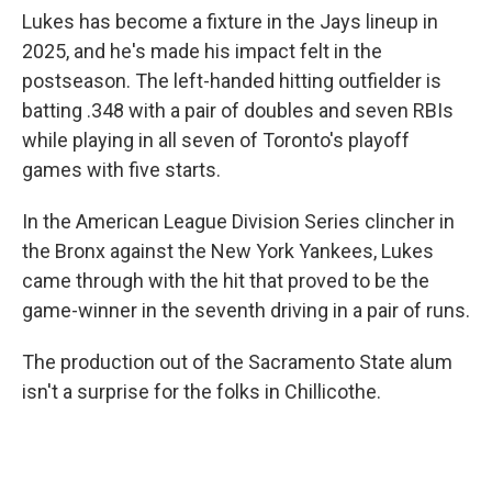
Lukes has become a fixture in the Jays lineup in
2025, and he's made his impact felt in the
postseason. The left-handed hitting outfielder is
batting .348 with a pair of doubles and seven RBIs
while playing in all seven of Toronto's playoff
games with five starts.
In the American League Division Series clincher in
the Bronx against the New York Yankees, Lukes
came through with the hit that proved to be the
game-winner in the seventh driving in a pair of runs.
The production out of the Sacramento State alum
isn't a surprise for the folks in Chillicothe.