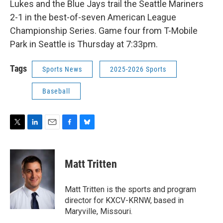
Lukes and the Blue Jays trail the Seattle Mariners
2-1 in the best-of-seven American League
Championship Series. Game four from T-Mobile
Park in Seattle is Thursday at 7:33pm.
Tags
Sports News
2025-2026 Sports
Baseball
T
L
E
F
B
w
i
m
a
l
i
n
a
c
u
t
k
i
e
e
Matt Tritten
t
e
l
b
s
e
d
o
k
r
I
o
y
Matt Tritten is the sports and program
n
k
director for KXCV-KRNW, based in
Maryville, Missouri.