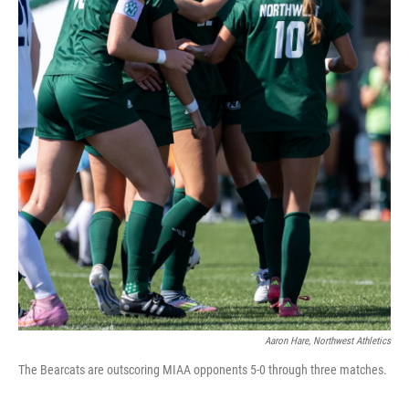
Aaron Hare, Northwest Athletics
The Bearcats are outscoring MIAA opponents 5-0 through three matches.