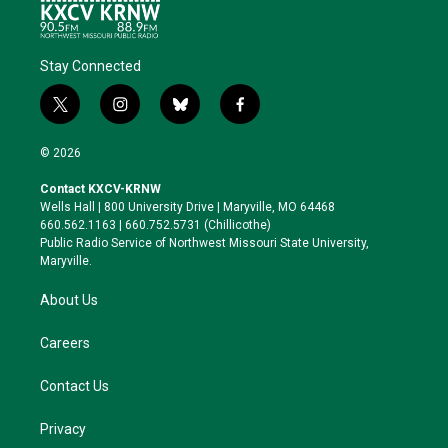
Stay Connected
t
i
b
f
w
n
l
a
i
s
u
c
© 2026
t
t
e
e
t
a
s
b
Contact KXCV-KRNW
e
g
k
o
Wells Hall | 800 University Drive | Maryville, MO 64468
r
r
y
o
660.562.1163 | 660.752.5731 (Chillicothe)
a
k
Public Radio Service of Northwest Missouri State University,
m
Maryville.
About Us
Careers
Contact Us
Privacy