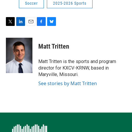
Soccer
2025-2026 Sports
T
L
E
F
B
w
i
m
a
l
i
n
a
c
u
t
k
i
e
e
Matt Tritten
t
e
l
b
s
e
d
o
k
r
I
o
y
Matt Tritten is the sports and program
n
k
director for KXCV-KRNW, based in
Maryville, Missouri.
See stories by Matt Tritten