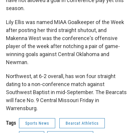
have not allowed a goal in conference play yet this
season.
Lily Ellis was named MIAA Goalkeeper of the Week
after posting her third straight shutout, and
Makenna West was the conference's offensive
player of the week after notching a pair of game-
winning goals against Central Oklahoma and
Newman.
Northwest, at 6-2 overall, has won four straight
dating to a non-conference match against
Southwest Baptist in mid-September. The Bearcats
will face No. 9 Central Missouri Friday in
Warrensburg.
Tags
Sports News
Bearcat Athletics