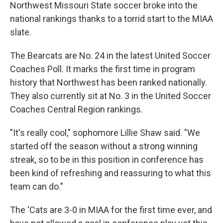
Northwest Missouri State soccer broke into the
national rankings thanks to a torrid start to the MIAA
slate.
The Bearcats are No. 24 in the latest United Soccer
Coaches Poll. It marks the first time in program
history that Northwest has been ranked nationally.
They also currently sit at No. 3 in the United Soccer
Coaches Central Region rankings.
"It's really cool," sophomore Lillie Shaw said. "We
started off the season without a strong winning
streak, so to be in this position in conference has
been kind of refreshing and reassuring to what this
team can do."
The 'Cats are 3-0 in MIAA for the first time ever, and