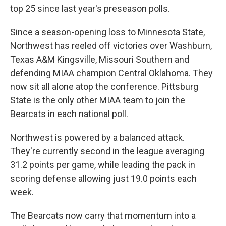
top 25 since last year's preseason polls.
Since a season-opening loss to Minnesota State,
Northwest has reeled off victories over Washburn,
Texas A&M Kingsville, Missouri Southern and
defending MIAA champion Central Oklahoma. They
now sit all alone atop the conference. Pittsburg
State is the only other MIAA team to join the
Bearcats in each national poll.
Northwest is powered by a balanced attack.
They're currently second in the league averaging
31.2 points per game, while leading the pack in
scoring defense allowing just 19.0 points each
week.
The Bearcats now carry that momentum into a