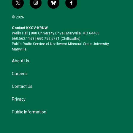
t
i
b
f
w
n
l
a
i
s
u
c
© 2026
t
t
e
e
t
a
s
b
Contact KXCV-KRNW
e
g
k
o
Wells Hall | 800 University Drive | Maryville, MO 64468
r
r
y
o
660.562.1163 | 660.752.5731 (Chillicothe)
a
k
Public Radio Service of Northwest Missouri State University,
m
Maryville.
About Us
Careers
Contact Us
Privacy
Public Information