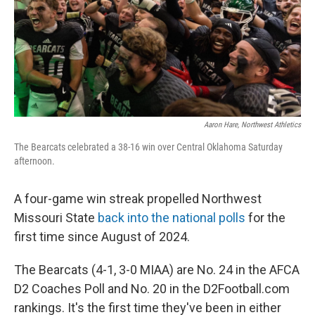
Aaron Hare, Northwest Athletics
The Bearcats celebrated a 38-16 win over Central Oklahoma Saturday
afternoon.
A four-game win streak propelled Northwest
Missouri State
back into the national polls
for the
first time since August of 2024.
The Bearcats (4-1, 3-0 MIAA) are No. 24 in the AFCA
D2 Coaches Poll and No. 20 in the D2Football.com
rankings. It's the first time they've been in either