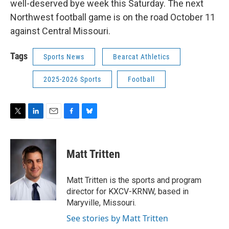
well-deserved bye week this Saturday. The next
Northwest football game is on the road October 11
against Central Missouri.
Tags
Sports News
Bearcat Athletics
2025-2026 Sports
Football
T
L
E
F
B
w
i
m
a
l
i
n
a
c
u
t
k
i
e
e
Matt Tritten
t
e
l
b
s
e
d
o
k
r
I
o
y
Matt Tritten is the sports and program
n
k
director for KXCV-KRNW, based in
Maryville, Missouri.
See stories by Matt Tritten