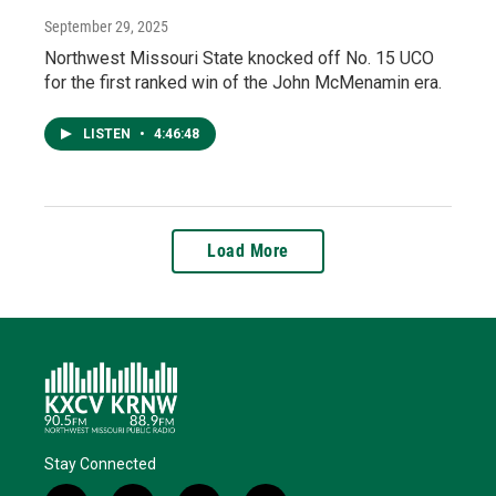
September 29, 2025
Northwest Missouri State knocked off No. 15 UCO
for the first ranked win of the John McMenamin era.
LISTEN
•
4:46:48
Load More
Stay Connected