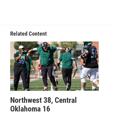
Related Content
Northwest 38, Central
Oklahoma 16