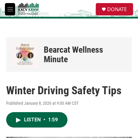
Skip to main content
S
DONATE
e
M
a
e
r
n
c
u
h
u
Bearcat Wellness
e
r
Minute
y
Winter Driving Safety Tips
Published January 8, 2026 at 9:00 AM CST
LISTEN
•
1:59