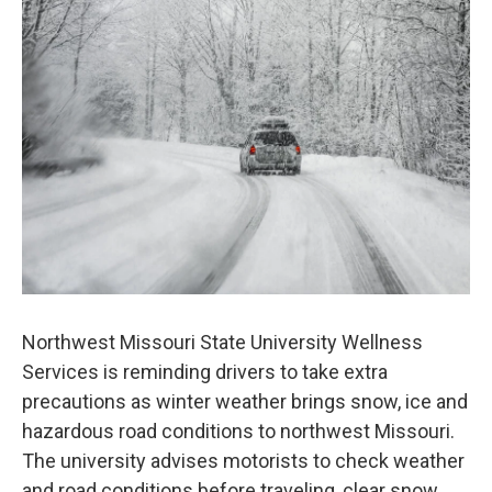
Northwest Missouri State University Wellness
Services is reminding drivers to take extra
precautions as winter weather brings snow, ice and
hazardous road conditions to northwest Missouri.
The university advises motorists to check weather
and road conditions before traveling, clear snow