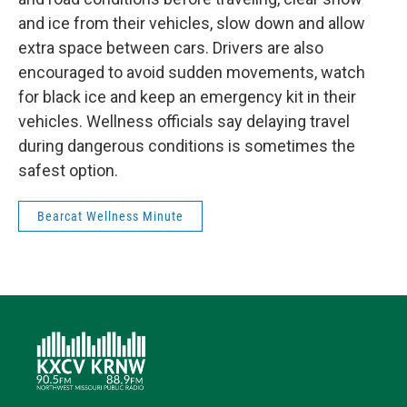
and ice from their vehicles, slow down and allow
extra space between cars. Drivers are also
encouraged to avoid sudden movements, watch
for black ice and keep an emergency kit in their
vehicles. Wellness officials say delaying travel
during dangerous conditions is sometimes the
safest option.
Bearcat Wellness Minute