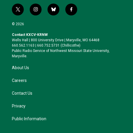
t
i
b
f
w
n
l
a
i
s
u
c
© 2026
t
t
e
e
t
a
s
b
Contact KXCV-KRNW
e
g
k
o
Wells Hall | 800 University Drive | Maryville, MO 64468
r
r
y
o
660.562.1163 | 660.752.5731 (Chillicothe)
a
k
Public Radio Service of Northwest Missouri State University,
m
Maryville.
About Us
Careers
Contact Us
Privacy
Public Information