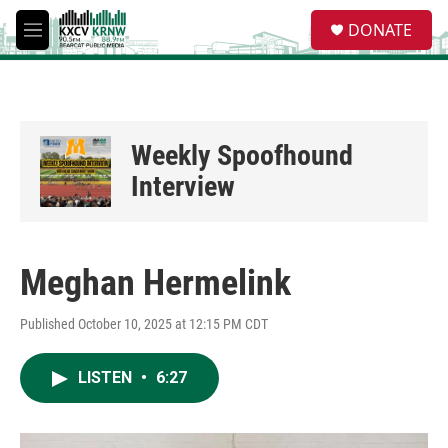
Skip to main content
S
DONATE
e
M
a
e
r
n
c
u
h
u
Weekly Spoofhound
e
r
Interview
y
Meghan Hermelink
Published October 10, 2025 at 12:15 PM CDT
LISTEN
•
6:27