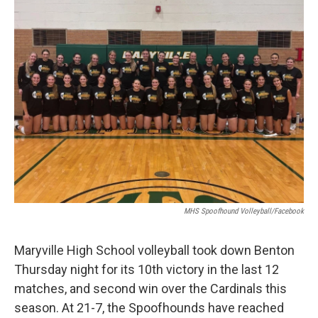
MHS Spoofhound Volleyball/Facebook
Maryville High School volleyball took down Benton
Thursday night for its 10th victory in the last 12
matches, and second win over the Cardinals this
season. At 21-7, the Spoofhounds have reached