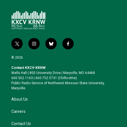
t
i
b
f
w
n
l
a
i
s
u
c
© 2026
t
t
e
e
t
a
s
b
Contact KXCV-KRNW
e
g
k
o
Wells Hall | 800 University Drive | Maryville, MO 64468
r
r
y
o
660.562.1163 | 660.752.5731 (Chillicothe)
a
k
Public Radio Service of Northwest Missouri State University,
m
Maryville.
About Us
Careers
Contact Us