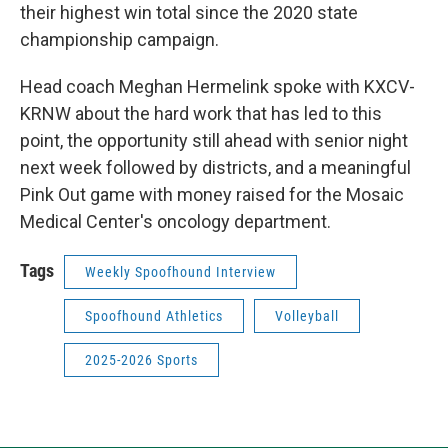
their highest win total since the 2020 state
championship campaign.
Head coach Meghan Hermelink spoke with KXCV-
KRNW about the hard work that has led to this
point, the opportunity still ahead with senior night
next week followed by districts, and a meaningful
Pink Out game with money raised for the Mosaic
Medical Center's oncology department.
Tags
Weekly Spoofhound Interview
Spoofhound Athletics
Volleyball
2025-2026 Sports